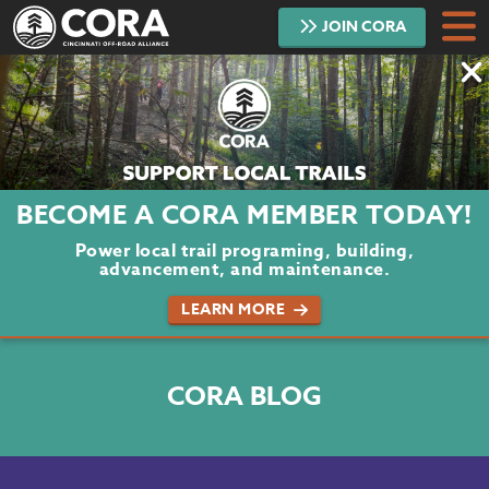
JOIN
CORA
DONATE
TRAILS
ABOUT
BECOME A CORA MEMBER TODAY!
PROJECTS
Power local trail programing, building,
advancement, and maintenance.
VOLUNTEER
LEARN MORE
BLOG
CORA BLOG
PODCAST
CONTACT