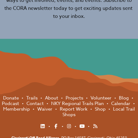
ways to get involved, events, and events. Subscribe to
the CORA newsletter today to get exciting updates sent
to your inbox.
Donate
Trails
About
Projects
Volunteer
Blog
Podcast
Contact
NKY Regional Trails Plan
Calendar
Membership
Waiver
Report Work
Shop
Local Trail
Shops
Cincinnati Off-Road Alliance
, PO Box 14587,
Cincinnati, Ohio 45250