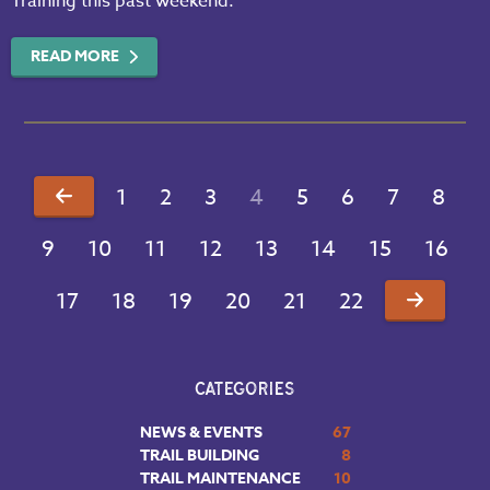
Training this past weekend.
READ MORE
1
2
3
4
5
6
7
8
9
10
11
12
13
14
15
16
17
18
19
20
21
22
CATEGORIES
NEWS & EVENTS
67
TRAIL BUILDING
8
TRAIL MAINTENANCE
10