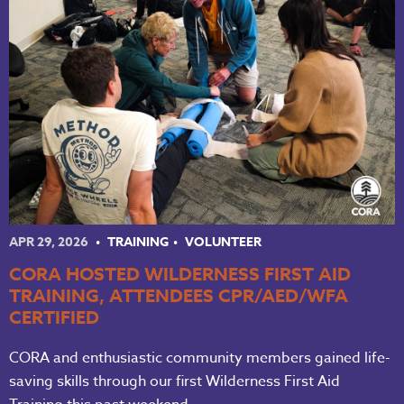
APR 29, 2026
TRAINING
VOLUNTEER
CORA HOSTED WILDERNESS FIRST AID
TRAINING, ATTENDEES CPR/AED/WFA
CERTIFIED
CORA and enthusiastic community members gained life-
saving skills through our first Wilderness First Aid