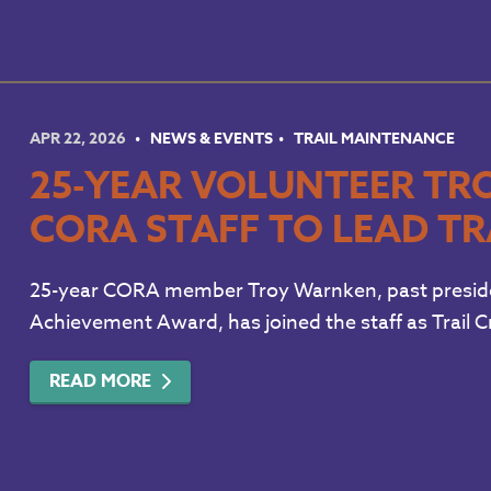
APR 22, 2026
NEWS & EVENTS
TRAIL MAINTENANCE
25-YEAR VOLUNTEER TR
CORA STAFF TO LEAD TR
25-year CORA member Troy Warnken, past president
Achievement Award, has joined the staff as Trail 
READ MORE