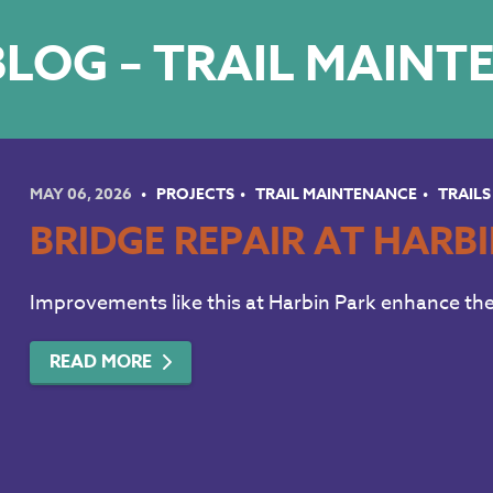
LOG – TRAIL MAIN
MAY 06, 2026
PROJECTS
TRAIL MAINTENANCE
TRAILS
BRIDGE REPAIR AT HARB
Improvements like this at Harbin Park enhance the 
READ MORE