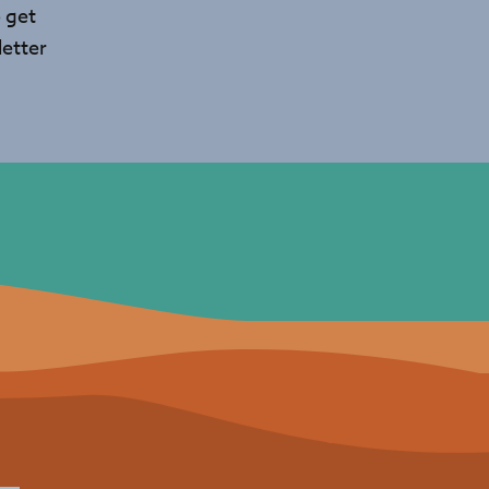
 get
etter