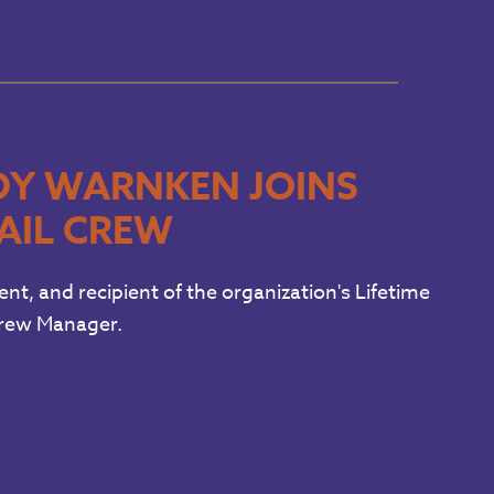
OY WARNKEN JOINS
AIL CREW
, and recipient of the organization's Lifetime
Crew Manager.