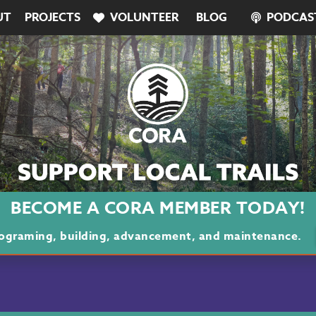
UT
PROJECTS
VOLUNTEER
BLOG
PODCAS
BECOME A CORA MEMBER TODAY!
programing, building, advancement, and maintenance.