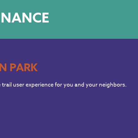
TENANCE
IN PARK
trail user experience for you and your neighbors.