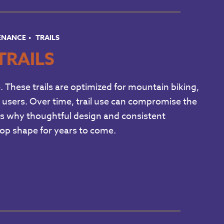
TENANCE
TRAILS
TRAILS
e. These trails are optimized for mountain biking,
ail users. Over time, trail use can compromise the
ich is why thoughtful design and consistent
 top shape for years to come.