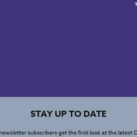
STAY UP TO DATE
newsletter subscribers get the first look at the latest