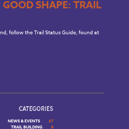
N GOOD SHAPE: TRAIL
und, follow the Trail Status Guide, found at
CATEGORIES
NEWS & EVENTS
67
TRAIL BUILDING
8