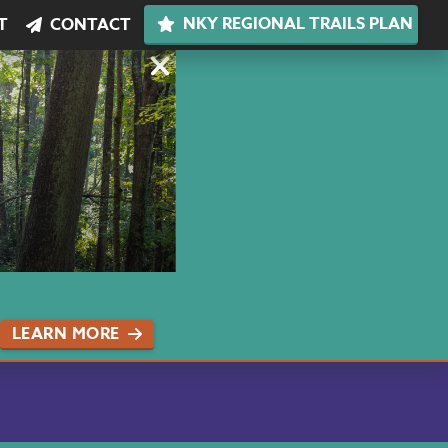
NKY REGIONAL TRAILS PLAN
T
CONTACT
LEARN MORE