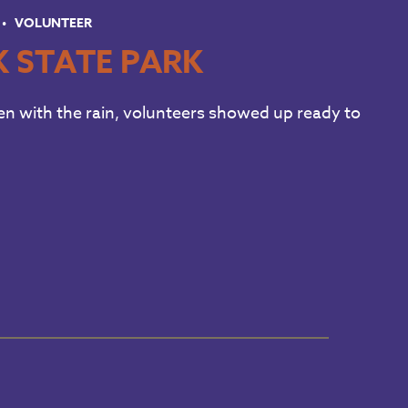
VOLUNTEER
K STATE PARK
en with the rain, volunteers showed up ready to