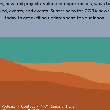
s, new trail projects, volunteer opportunities, ways to
lved, events, and events. Subscribe to the CORA newsl
today to get exciting updates sent to your inbox.
Podcast
Contact
NKY Regional Trails