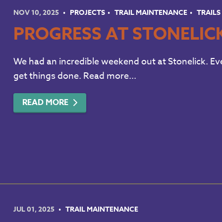
NOV 10, 2025
PROJECTS
TRAIL MAINTENANCE
TRAILS
PROGRESS AT STONELIC
We had an incredible weekend out at Stonelick. Ev
get things done. Read more...
READ MORE
JUL 01, 2025
TRAIL MAINTENANCE