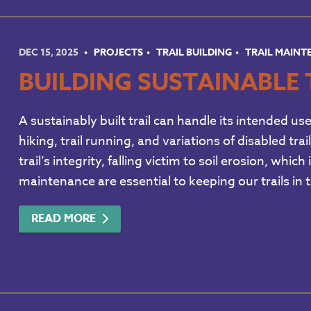
DEC 15, 2025
PROJECTS
TRAIL BUILDING
TRAIL MAIN
BUILDING SUSTAINABLE 
A sustainably built trail can handle its intended us
hiking, trail running, and variations of disabled tr
trail’s integrity, falling victim to soil erosion, wh
maintenance are essential to keeping our trails in
READ MORE