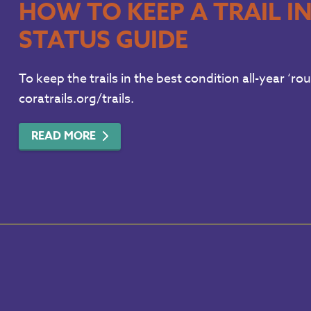
HOW TO KEEP A TRAIL I
STATUS GUIDE
To keep the trails in the best condition all-year ‘ro
coratrails.org/trails.
READ MORE