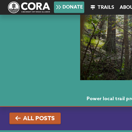
DONATE
TRAILS
ABO
Power local trail 
ALL POSTS