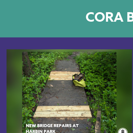
CORA B