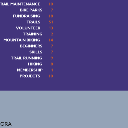
TRAIL MAINTENANCE
10
BIKE PARKS
7
FUNDRAISING
18
TRAILS
51
VOLUNTEER
13
TRAINING
2
MOUNTAIN BIKING
14
BEGINNERS
7
SKILLS
7
TRAIL RUNNING
9
HIKING
8
MEMBERSHIP
1
PROJECTS
10
 CORA