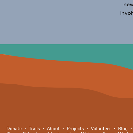
new
invo
Donate
Trails
About
Projects
Volunteer
Blog