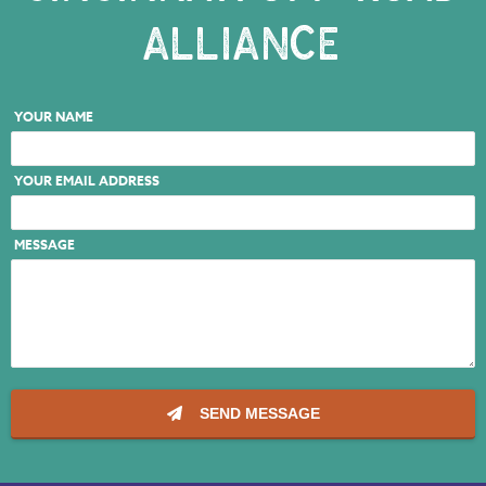
ALLIANCE
NKY REGIONAL TRAILS PLAN
LINKEDIN
YOUR NAME
FACEBOOK
YOUR EMAIL ADDRESS
INSTAGRAM
YOUTUBE
MESSAGE
PODCAST
SEND MESSAGE