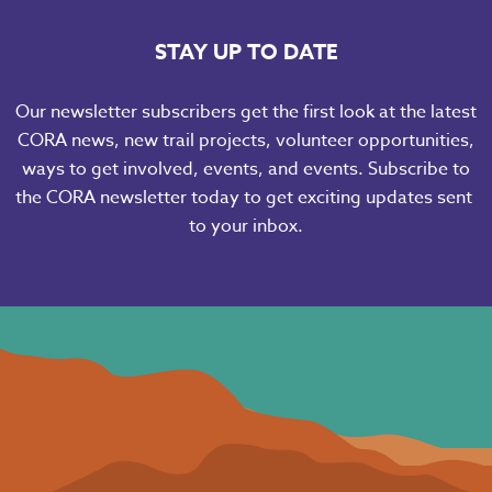
STAY UP TO DATE
Our newsletter subscribers get the first look at the latest
CORA news, new trail projects, volunteer opportunities,
ways to get involved, events, and events. Subscribe to
the CORA newsletter today to get exciting updates sent
to your inbox.