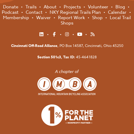
Donate
Trails
About
Projects
Volunteer
Blog
Podcast
Contact
NKY Regional Trails Plan
Calendar
Membership
Waiver
Report Work
Shop
Local Trail
Shops
Cincinnati Off-Road Alliance
, PO Box 14587,
Cincinnati, Ohio 45250
Section 501c3, Tax ID:
45-4641828
A chapter of