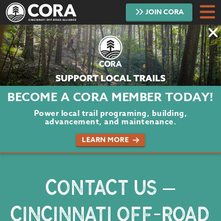
JOIN
CORA
DONATE
TRAILS
ABOUT
BECOME A CORA MEMBER TODAY!
PROJECTS
Power local trail programing, building,
advancement, and maintenance.
VOLUNTEER
LEARN MORE
BLOG
CONTACT US –
PODCAST
CINCINNATI OFF-ROAD
CONTACT