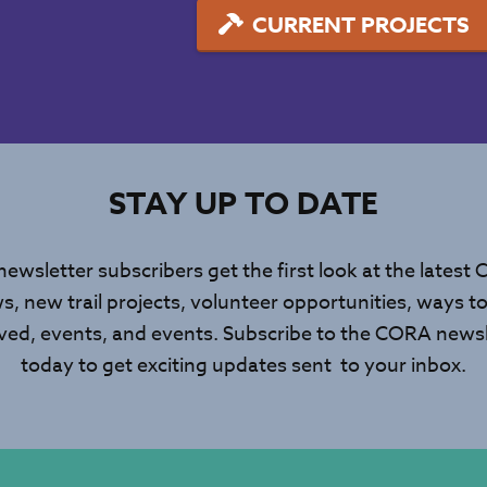
CURRENT PROJECTS
STAY UP TO DATE
newsletter subscribers get the first look at the latest
s, new trail projects, volunteer opportunities, ways to
lved, events, and events. Subscribe to the CORA newsl
today to get exciting updates sent to your inbox.