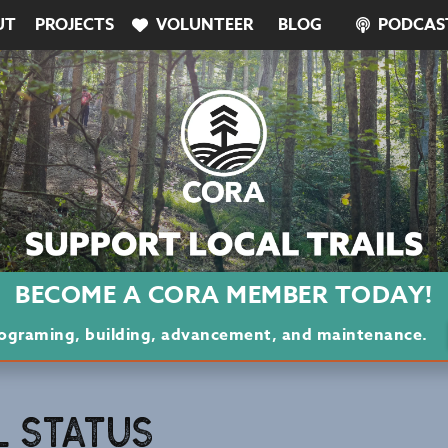
UT
PROJECTS
VOLUNTEER
BLOG
PODCAS
BECOME A CORA MEMBER TODAY!
programing, building, advancement, and maintenance.
L STATUS