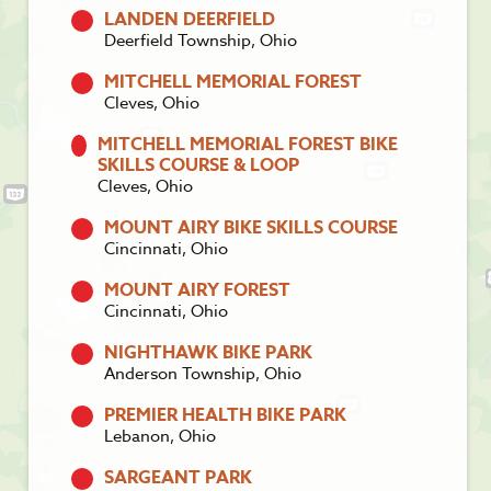
LANDEN DEERFIELD
Deerfield Township, Ohio
MITCHELL MEMORIAL FOREST
Cleves, Ohio
MITCHELL MEMORIAL FOREST BIKE
SKILLS COURSE & LOOP
Cleves, Ohio
MOUNT AIRY BIKE SKILLS COURSE
Cincinnati, Ohio
MOUNT AIRY FOREST
Cincinnati, Ohio
NIGHTHAWK BIKE PARK
Anderson Township, Ohio
PREMIER HEALTH BIKE PARK
Lebanon, Ohio
SARGEANT PARK