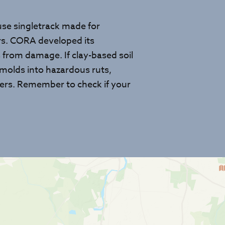
-use singletrack made for
ers. CORA developed its
s from damage. If clay-based soil
 molds into hazardous ruts,
 users. Remember to check if your