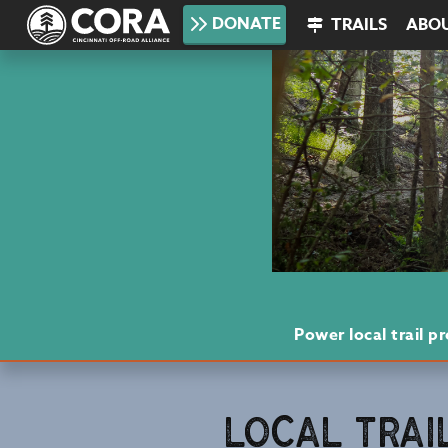
DONATE
TRAILS
ABO
Power local trail 
LOCAL TRAI