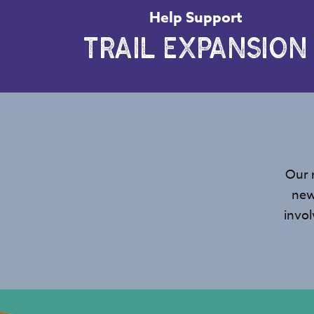
Help Support
TRAIL EXPANSION
Our 
new
invo