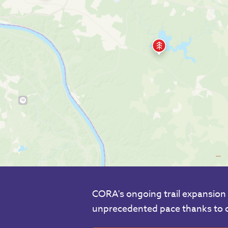
CORA's ongoing trail expansion 
unprecedented pace thanks to