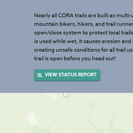
Nearly all CORA trails are built as multi
mountain bikers, hikers, and trail runn
open/close system to protect local trail
is used while wet, it causes erosion and
creating unsafe conditions for all trail
trail is open before you head out!
VIEW STATUS REPORT