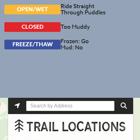
Ride Straight
OPEN/WET
Through Puddles
Too Muddy
CLOSED
Frozen: Go
FREEZE/THAW
Mud: No
TRAIL LOCATIONS