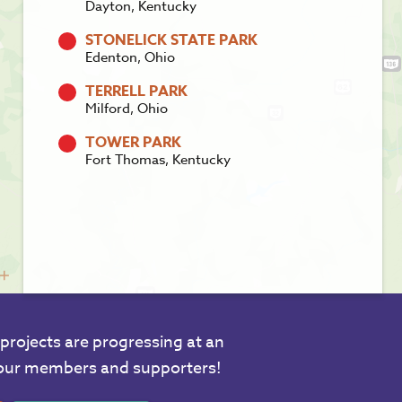
Dayton, Kentucky
STONELICK STATE PARK
Edenton, Ohio
TERRELL PARK
Milford, Ohio
TOWER PARK
Fort Thomas, Kentucky
projects are progressing at an
 our members and supporters!