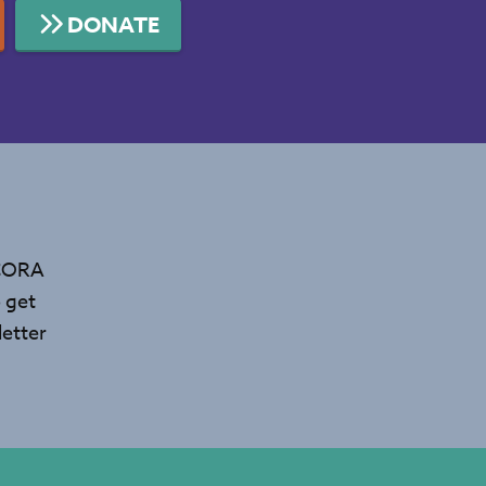
DONATE
 CORA
 get
etter