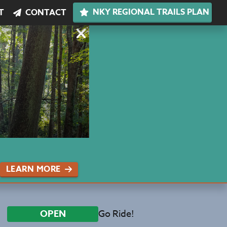
NKY REGIONAL TRAILS PLAN
T
CONTACT
LEARN MORE
Go Ride!
OPEN