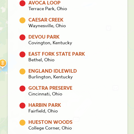
AVOCA LOOP
Terrace Park, Ohio
CAESAR CREEK
Waynesville, Ohio
DEVOU PARK
Covington, Kentucky
EAST FORK STATE PARK
Bethel, Ohio
ENGLAND IDLEWILD
Burlington, Kentucky
GOLTRA PRESERVE
Cincinnati, Ohio
HARBIN PARK
Fairfield, Ohio
HUESTON WOODS
College Corner, Ohio