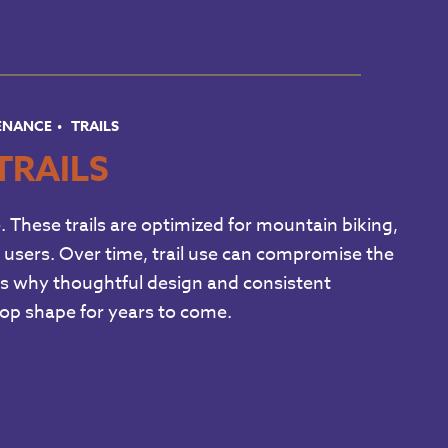
TENANCE
TRAILS
TRAILS
e. These trails are optimized for mountain biking,
ail users. Over time, trail use can compromise the
ich is why thoughtful design and consistent
 top shape for years to come.