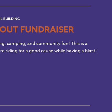
IL BUILDING
OUT FUNDRAISER
g, camping, and community fun! This is a
're riding for a good cause while having a blast!