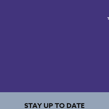
STAY UP TO DATE