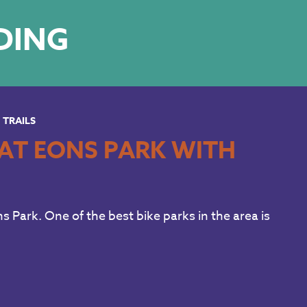
LDING
TRAILS
AT EONS PARK WITH
s Park. One of the best bike parks in the area is