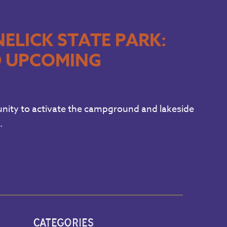
ELICK STATE PARK:
D UPCOMING
nity to activate the campground and lakeside
.
CATEGORIES