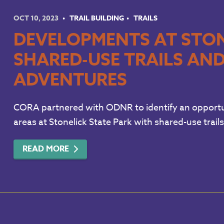
OCT 10, 2023
TRAIL BUILDING
TRAILS
DEVELOPMENTS AT STON
SHARED-USE TRAILS AN
ADVENTURES
CORA partnered with ODNR to identify an opportu
areas at Stonelick State Park with shared-use trails
READ MORE