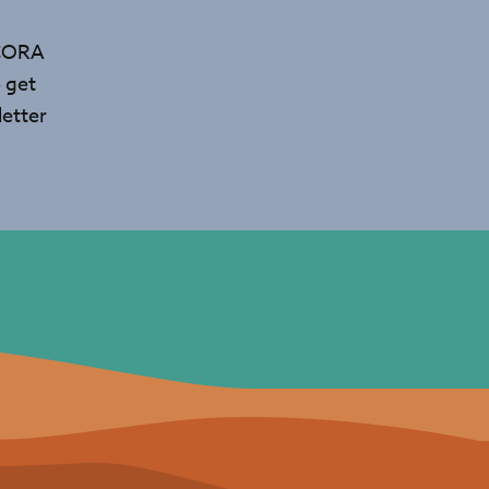
 CORA
 get
etter