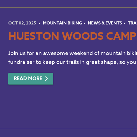
OCT 02, 2025
MOUNTAIN BIKING
NEWS & EVENTS
TRA
HUESTON WOODS CAMP
Join us for an awesome weekend of mountain bikin
fundraiser to keep our trails in great shape, so you
READ MORE