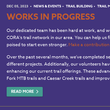
DEC 05, 2023
NEWS & EVENTS
TRAIL BUILDING
TRAIL
WORKS IN PROGRESS
Our dedicated team has been hard at work, and we
CORA’s trail network in our area. You can help us f
poised to start even stronger.
Make a contributio
Over the past several months, we've completed seve
different projects. Additionally, our volunteers h
enhancing our current trail offerings. These adva
Fork MTB trails and Caesar Creek trails and improve
READ MORE