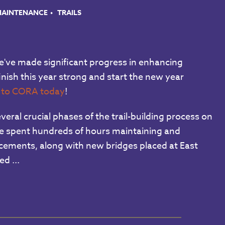
 MAINTENANCE
TRAILS
've made significant progress in enhancing
inish this year strong and start the new year
n to CORA today
!
ral crucial phases of the trail-building process on
ave spent hundreds of hours maintaining and
ncements, along with new bridges placed at East
d ...