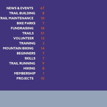
NEWS & EVENTS
67
TRAIL BUILDING
8
TRAIL MAINTENANCE
10
BIKE PARKS
7
FUNDRAISING
18
TRAILS
51
VOLUNTEER
13
TRAINING
2
MOUNTAIN BIKING
14
BEGINNERS
7
SKILLS
7
TRAIL RUNNING
9
HIKING
8
MEMBERSHIP
1
PROJECTS
10