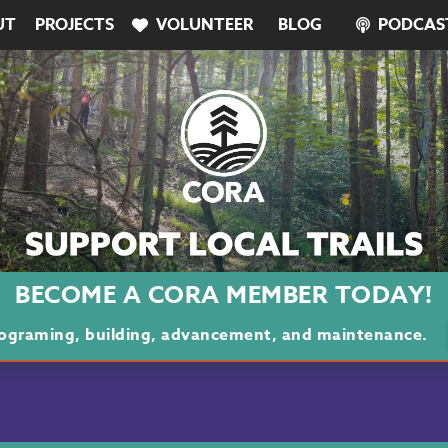
UT
PROJECTS
VOLUNTEER
BLOG
PODCAS
BECOME A CORA MEMBER TODAY!
programing, building, advancement, and maintenance.