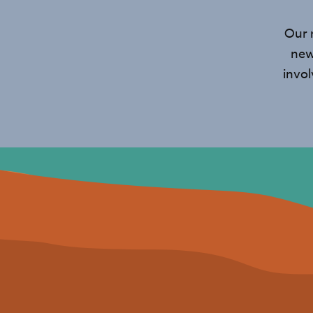
Our 
new
invo