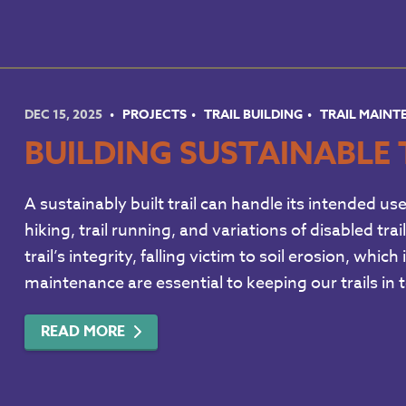
DEC 15, 2025
PROJECTS
TRAIL BUILDING
TRAIL MAIN
BUILDING SUSTAINABLE 
A sustainably built trail can handle its intended us
hiking, trail running, and variations of disabled tr
trail’s integrity, falling victim to soil erosion, wh
maintenance are essential to keeping our trails in
READ MORE