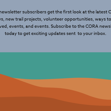
newsletter subscribers get the first look at the latest
s, new trail projects, volunteer opportunities, ways to
lved, events, and events. Subscribe to the CORA newsl
today to get exciting updates sent to your inbox.