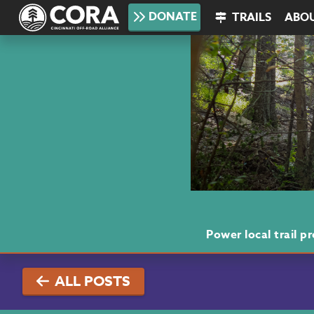
DONATE
TRAILS
ABO
Power local trail 
ALL POSTS