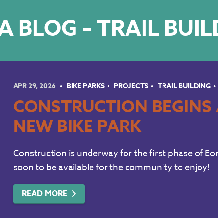
 BLOG – TRAIL BUI
APR 29, 2026
BIKE PARKS
PROJECTS
TRAIL BUILDING
CONSTRUCTION BEGINS 
NEW BIKE PARK
Construction is underway for the first phase of Eon
soon to be available for the community to enjoy!
READ MORE