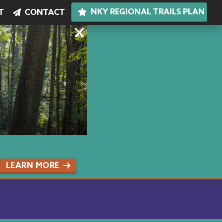
NKY REGIONAL TRAILS PLAN
T
CONTACT
LEARN MORE