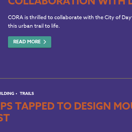
COLLABORATION WITH 
CORA is thrilled to collaborate with the City of D
this urban trail to life.
READ MORE
UILDING
TRAILS
PS TAPPED TO DESIGN MOU
ST