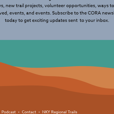
s, new trail projects, volunteer opportunities, ways to
lved, events, and events. Subscribe to the CORA newsl
today to get exciting updates sent to your inbox.
Podcast
Contact
NKY Regional Trails