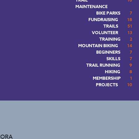
TRAIL
10
MAINTENANCE
BIKE PARKS
7
FUNDRAISING
18
TRAILS
51
VOLUNTEER
13
TRAINING
2
MOUNTAIN BIKING
14
BEGINNERS
7
SKILLS
7
TRAIL RUNNING
9
HIKING
8
MEMBERSHIP
1
PROJECTS
10
 CORA