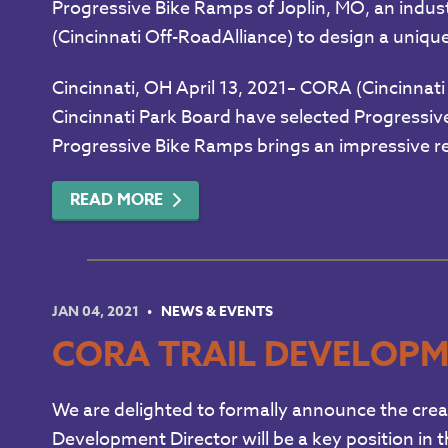
Progressive Bike Ramps of Joplin, MO, an indust
(Cincinnati Off-RoadAlliance) to design a unique 
Cincinnati, OH April 13, 2021– CORA (Cincinnati 
Cincinnati Park Board have selected Progressive 
Progressive Bike Ramps brings an impressive re
READ MORE
JAN 04, 2021
NEWS & EVENTS
CORA TRAIL DEVELOPM
We are delighted to formally announce the creat
Development Director will be a key position in 