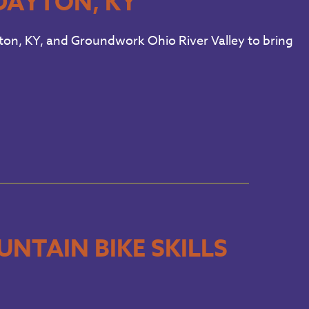
DAYTON, KY
ayton, KY, and Groundwork Ohio River Valley to bring
NTAIN BIKE SKILLS