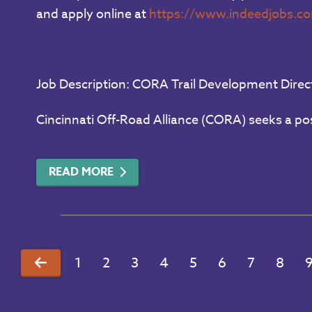
and apply online at
https://www.indeedjobs.c
Job Description: CORA Trail Development Direc
Cincinnati Off-Road Alliance (CORA) seeks a pos
READ MORE
1
2
3
4
5
6
7
8