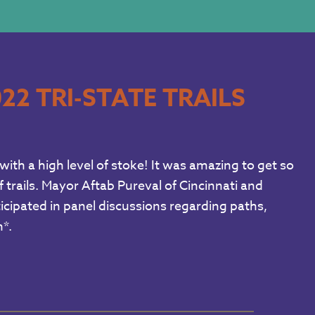
22 TRI-STATE TRAILS
with a high level of stoke! It was amazing to get so
 trails. Mayor Aftab Pureval of Cincinnati and
cipated in panel discussions regarding paths,
*.