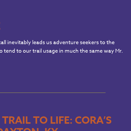
E
all inevitably leads us adventure seekers to the
to tend to our trail usage in much the same way Mr.
RAIL TO LIFE: CORA’S