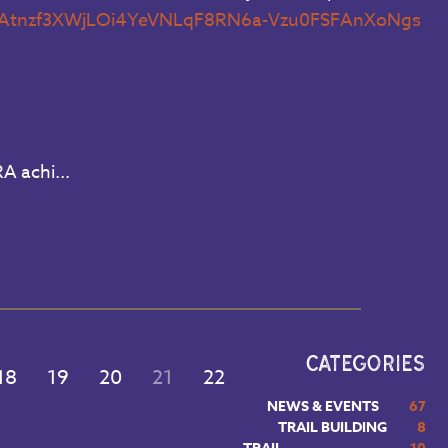
f=JXWAtnzf3XWjLOi4YeVNLqF8RN6a-Vzu0FSFAnXoNgs
A achi...
CATEGORIES
18
19
20
21
22
NEWS & EVENTS
67
TRAIL BUILDING
8