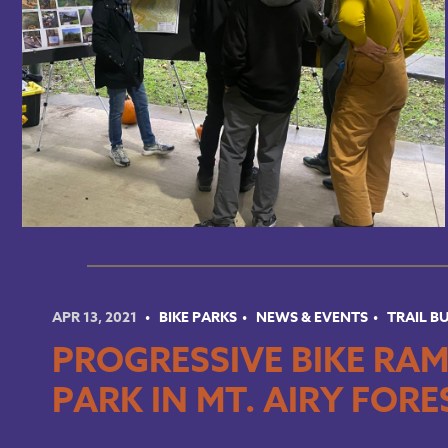
APR 13, 2021
BIKE PARKS
NEWS & EVENTS
TRAIL B
PROGRESSIVE BIKE RAM
PARK IN MT. AIRY FORE