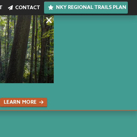
NKY REGIONAL TRAILS PLAN
T
CONTACT
LEARN MORE