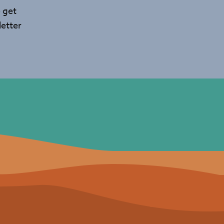
 get
etter