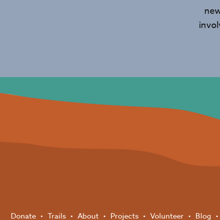
new
invo
Donate
Trails
About
Projects
Volunteer
Blog