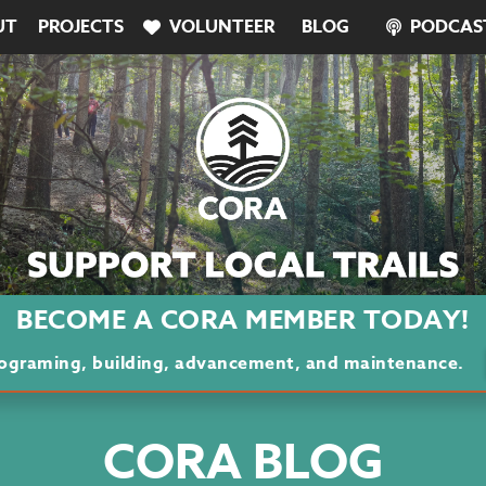
UT
PROJECTS
VOLUNTEER
BLOG
PODCAS
BECOME A CORA MEMBER TODAY!
programing, building, advancement, and maintenance.
CORA BLOG