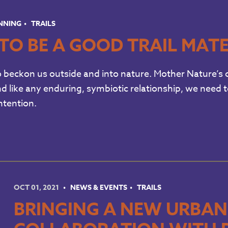
UNNING
TRAILS
TO BE A GOOD TRAIL MAT
o beckon us outside and into nature. Mother Nature’s c
d like any enduring, symbiotic relationship, we need 
ntention.
OCT 01, 2021
NEWS & EVENTS
TRAILS
BRINGING A NEW URBAN T