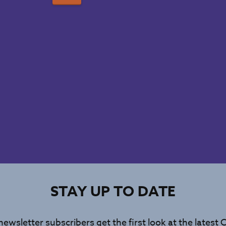
STAY UP TO DATE
newsletter subscribers get the first look at the latest