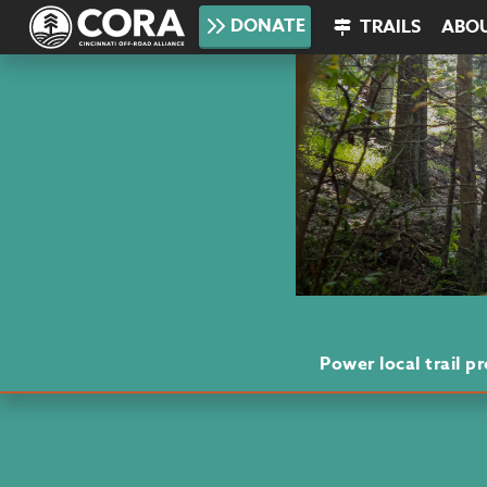
DONATE
TRAILS
ABO
Power local trail 