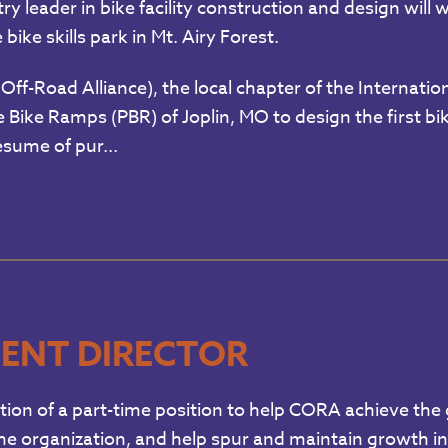
ry leader in bike facility construction and design wil
bike skills park in Mt. Airy Forest.
Off-Road Alliance), the local chapter of the Internati
Bike Ramps (PBR) of Joplin, MO to design the first bik
sume of pur...
ENT DIRECTOR
ion of a part-time position to help CORA achieve the g
the organization, and help spur and maintain growth in