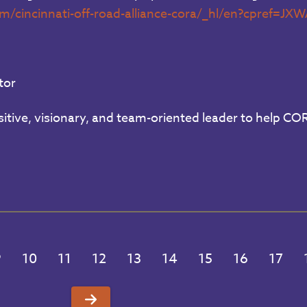
om/cincinnati-off-road-alliance-cora/_hl/en?cpre
tor
itive, visionary, and team-oriented leader to help COR
9
10
11
12
13
14
15
16
17