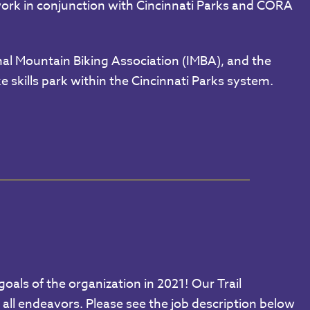
l work in conjunction with Cincinnati Parks and CORA
onal Mountain Biking Association (IMBA), and the
e skills park within the Cincinnati Parks system.
oals of the organization in 2021! Our Trail
 all endeavors. Please see the job description below