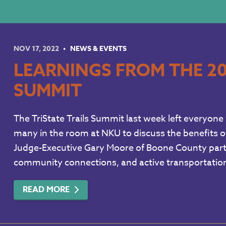
NOV 17, 2022
NEWS & EVENTS
LEARNINGS FROM THE 20
SUMMIT
The TriState Trails Summit last week left everyone 
many in the room at NKU to discuss the benefits of
Judge-Executive Gary Moore of Boone County parti
community connections, and active transportation
READ MORE