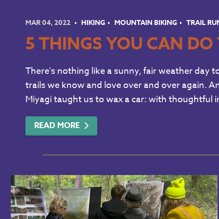
MAR 04, 2022
HIKING
MOUNTAIN BIKING
TRAIL R
5 THINGS YOU CAN DO 
There’s nothing like a sunny, fair weather day t
trails we know and love over and over again. An
Miyagi taught us to wax a car: with thoughtful i
READ MORE