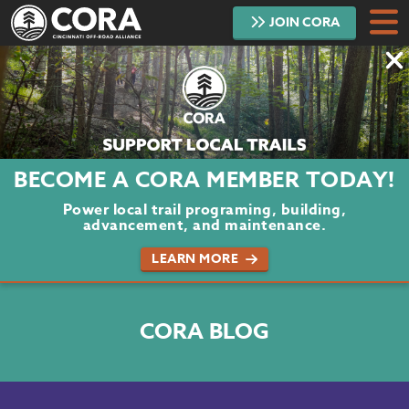
JOIN
CORA
DONATE
TRAILS
ABOUT
BECOME A CORA MEMBER TODAY!
PROJECTS
Power local trail programing, building,
advancement, and maintenance.
VOLUNTEER
LEARN MORE
BLOG
CORA BLOG
PODCAST
CONTACT