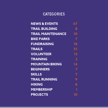
CATEGORIES
NEWS & EVENTS
67
TRAIL BUILDING
8
TRAIL MAINTENANCE
10
BIKE PARKS
7
FUNDRAISING
18
TRAILS
51
VOLUNTEER
13
TRAINING
2
MOUNTAIN BIKING
14
BEGINNERS
7
SKILLS
7
TRAIL RUNNING
9
HIKING
8
MEMBERSHIP
1
PROJECTS
10