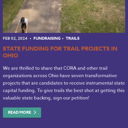
FEB 02, 2024
FUNDRAISING
TRAILS
STATE FUNDING FOR TRAIL PROJECTS IN
OHIO
We are thrilled to share that CORA and other trail
organizations across Ohio have seven transformative
projects that are candidates to receive instrumental state
capital funding. To give trails the best shot at getting this
valuable state backing, sign our petition!
READ MORE