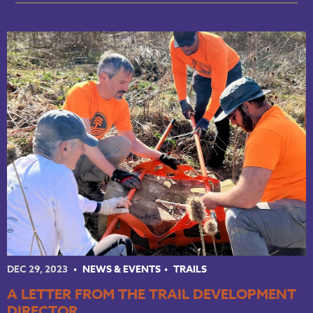
DEC 29, 2023
NEWS & EVENTS
TRAILS
A LETTER FROM THE TRAIL DEVELOPMENT
DIRECTOR