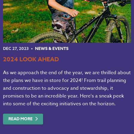
DEC 27, 2023
NEWS & EVENTS
2024 LOOK AHEAD
As we approach the end of the year, we are thrilled about
the plans we have in store for 2024! From trail planning
and construction to advocacy and stewardship, it
promises to be an incredible year. Here's a sneak peek
into some of the exciting initiatives on the horizon.
READ MORE