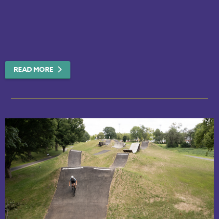
READ MORE