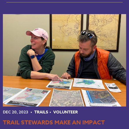
DEC 20, 2023
TRAILS
VOLUNTEER
TRAIL STEWARDS MAKE AN IMPACT