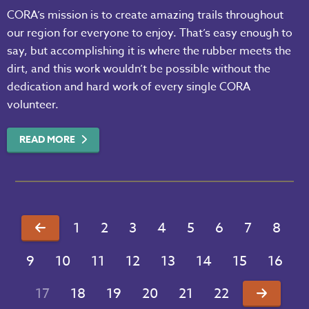
CORA’s mission is to create amazing trails throughout
our region for everyone to enjoy. That’s easy enough to
say, but accomplishing it is where the rubber meets the
dirt, and this work wouldn’t be possible without the
dedication and hard work of every single CORA
volunteer.
READ MORE
1
2
3
4
5
6
7
8
9
10
11
12
13
14
15
16
17
18
19
20
21
22