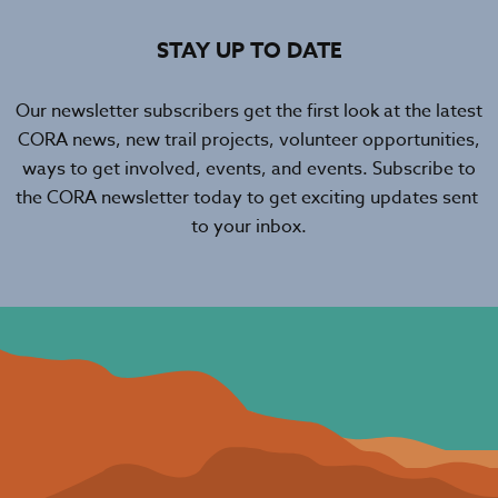
STAY UP TO DATE
Our newsletter subscribers get the first look at the latest
CORA news, new trail projects, volunteer opportunities,
ways to get involved, events, and events. Subscribe to
the CORA newsletter today to get exciting updates sent
to your inbox.