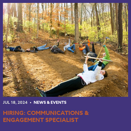
NKY REGIONAL TRAILS PLAN
LINKEDIN
FACEBOOK
INSTAGRAM
YOUTUBE
PODCAST
JUL 18, 2024
NEWS & EVENTS
HIRING: COMMUNICATIONS &
ENGAGEMENT SPECIALIST