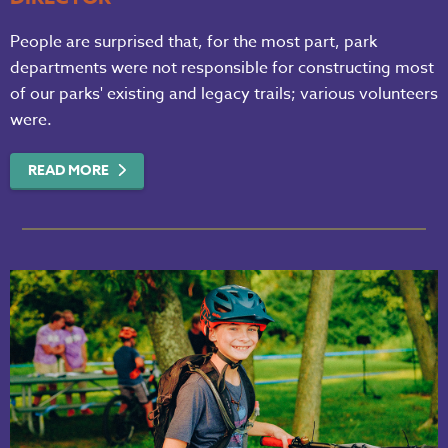
People are surprised that, for the most part, park
departments were not responsible for constructing most
of our parks' existing and legacy trails; various volunteers
were.
READ MORE