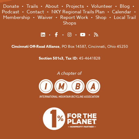
Donate
Trails
About
Projects
Volunteer
Blog
Podcast
Contact
NKY Regional Trails Plan
Calendar
Membership
Waiver
Report Work
Shop
Local Trail
Shops
Cincinnati Off-Road Alliance
, PO Box 14587,
Cincinnati, Ohio 45250
Section 501c3, Tax ID:
45-4641828
A chapter of