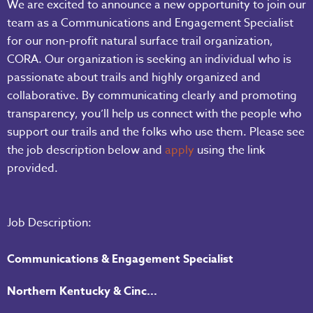
We are excited to announce a new opportunity to join our
team as a Communications and Engagement Specialist
for our non-profit natural surface trail organization,
CORA. Our organization is seeking an individual who is
passionate about trails and highly organized and
collaborative. By communicating clearly and promoting
transparency, you’ll help us connect with the people who
support our trails and the folks who use them. Please see
the job description below and
apply
using the link
provided.
Job Description:
Communications & Engagement Specialist
Northern Kentucky & Cinc...