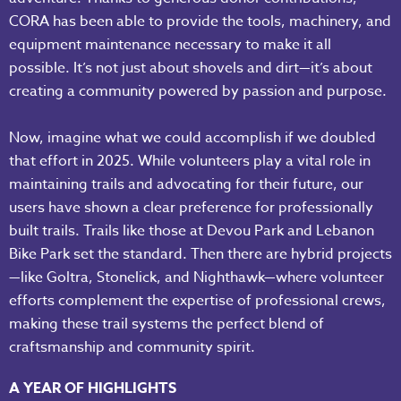
CORA has been able to provide the tools, machinery, and
equipment maintenance necessary to make it all
possible. It’s not just about shovels and dirt—it’s about
creating a community powered by passion and purpose.
Now, imagine what we could accomplish if we doubled
that effort in 2025. While volunteers play a vital role in
maintaining trails and advocating for their future, our
users have shown a clear preference for professionally
built trails. Trails like those at Devou Park and Lebanon
Bike Park set the standard. Then there are hybrid projects
—like Goltra, Stonelick, and Nighthawk—where volunteer
efforts complement the expertise of professional crews,
making these trail systems the perfect blend of
craftsmanship and community spirit.
A YEAR OF HIGHLIGHTS