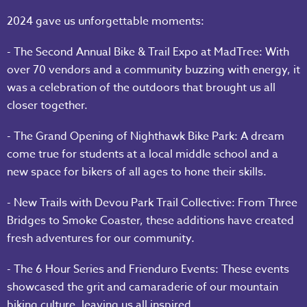
2024 gave us unforgettable moments:
- The Second Annual Bike & Trail Expo at MadTree: With
over 70 vendors and a community buzzing with energy, it
was a celebration of the outdoors that brought us all
closer together.
- The Grand Opening of Nighthawk Bike Park: A dream
come true for students at a local middle school and a
new space for bikers of all ages to hone their skills.
- New Trails with Devou Park Trail Collective: From Three
Bridges to Smoke Coaster, these additions have created
fresh adventures for our community.
- The 6 Hour Series and Frienduro Events: These events
showcased the grit and camaraderie of our mountain
biking culture, leaving us all inspired.