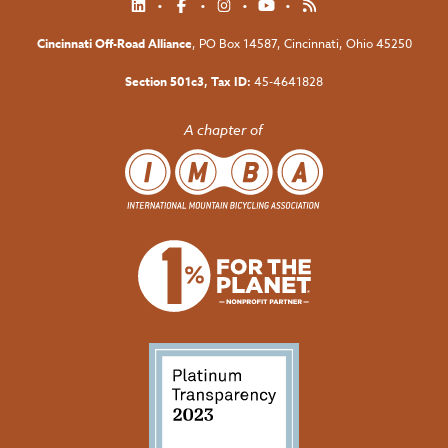
Cincinnati Off-Road Alliance
, PO Box 14587,
Cincinnati, Ohio 45250
Section 501c3, Tax ID:
45-4641828
A chapter of