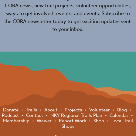
CORA news, new trail projects, volunteer opportunities,
ways to get involved, events, and events. Subscribe to
the CORA newsletter today to get exciting updates sent
to your inbox.
Donate
Trails
About
Projects
Volunteer
Blog
Podcast
Contact
NKY Regional Trails Plan
Calendar
Membership
Waiver
Report Work
Shop
Local Trail
Shops