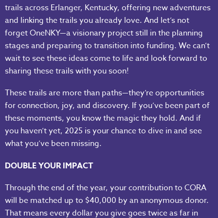
trails across Erlanger, Kentucky, offering new adventures
and linking the trails you already love. And let’s not
forget OneNKY—a visionary project still in the planning
stages and preparing to transition into funding. We can’t
wait to see these ideas come to life and look forward to
sharing these trails with you soon!
These trails are more than paths—they’re opportunities
for connection, joy, and discovery. If you’ve been part of
these moments, you know the magic they hold. And if
you haven’t yet, 2025 is your chance to dive in and see
what you’ve been missing.
DOUBLE YOUR IMPACT
Through the end of the year, your contribution to CORA
will be matched up to $40,000 by an anonymous donor.
That means every dollar you give goes twice as far in