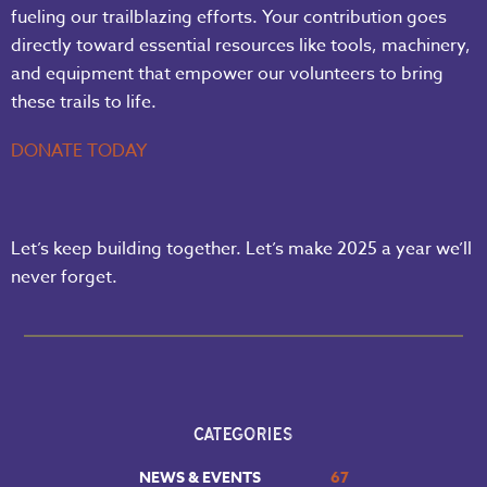
fueling our trailblazing efforts. Your contribution goes
directly toward essential resources like tools, machinery,
and equipment that empower our volunteers to bring
these trails to life.
DONATE TODAY
Let’s keep building together. Let’s make 2025 a year we’ll
never forget.
CATEGORIES
NEWS & EVENTS
67