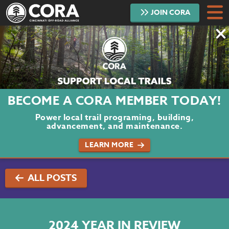
JOIN
CORA
DONATE
TRAILS
ABOUT
BECOME A CORA MEMBER TODAY!
PROJECTS
Power local trail programing, building,
advancement, and maintenance.
VOLUNTEER
LEARN MORE
BLOG
ALL POSTS
PODCAST
CONTACT
2024 YEAR IN REVIEW