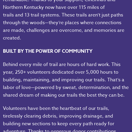
Northern Kentucky now have over 115 miles of
trails and 13 trail systems. These trails aren’t just paths
through the woods—they’re places where connections
are made, challenges are overcome, and memories are
created.
BUILT BY THE POWER OF COMMUNITY
Behind every mile of trail are hours of hard work. This
year, 250+ volunteers dedicated over 5,000 hours to
building, maintaining, and improving our trails. That’s a
labor of love—powered by sweat, determination, and the
shared dream of making our trails the best they can be.
Volunteers have been the heartbeat of our trails,
tirelessly clearing debris, improving drainage, and
building new sections to keep every path ready for
adventure. Thanks to generous donor contributions,