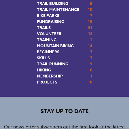
TRAIL BUILDING
8
TRAIL MAINTENANCE
10
BIKE PARKS
7
FUNDRAISING
18
TRAILS
51
VOLUNTEER
13
TRAINING
2
MOUNTAIN BIKING
14
BEGINNERS
7
SKILLS
7
TRAIL RUNNING
9
HIKING
8
MEMBERSHIP
1
PROJECTS
10
STAY UP TO DATE
Our newsletter subscribers get the first look at the latest