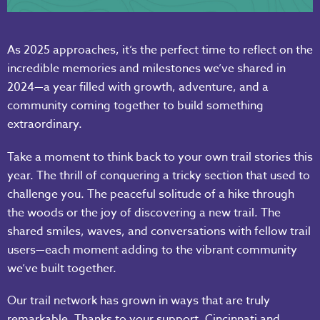
As 2025 approaches, it’s the perfect time to reflect on the
incredible memories and milestones we’ve shared in
2024—a year filled with growth, adventure, and a
community coming together to build something
extraordinary.
Take a moment to think back to your own trail stories this
year. The thrill of conquering a tricky section that used to
challenge you. The peaceful solitude of a hike through
the woods or the joy of discovering a new trail. The
shared smiles, waves, and conversations with fellow trail
users—each moment adding to the vibrant community
we’ve built together.
Our trail network has grown in ways that are truly
remarkable. Thanks to your support, Cincinnati and