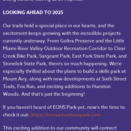
LOOKING AHEAD TO 2025
Our trails hold a special place in our hearts, and the
excitement keeps growing with the incredible projects
currently underway. From Goltra Preserve and the Little
Miami River Valley Outdoor Recreation Corridor to Clear
Creek Bike Park, Sargeant Park, East Fork State Park, and
Stonelick State Park, there’s so much happening. We’re
especially thrilled about the plans to build a skills park at
Mount Airy, along with new developments at Sixth Street
Trails, Fox Run, and exciting additions to Hueston
Woods. And that’s just the beginning!
If you haven’t heard of EONS Park yet, now’s the time to
check it out:
https://eonsadventurepark.com
This exciting addition to our community will connect