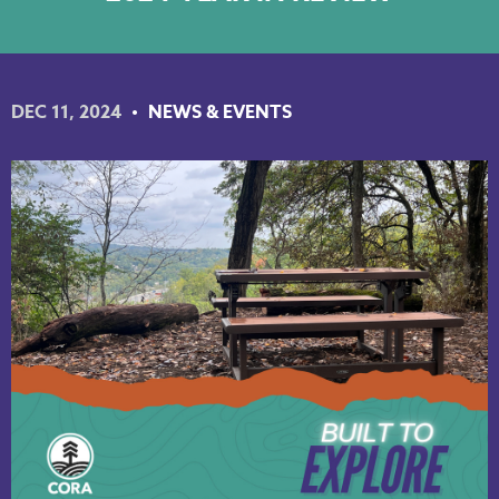
NKY REGIONAL TRAILS PLAN
LINKEDIN
DEC 11, 2024
NEWS & EVENTS
FACEBOOK
INSTAGRAM
YOUTUBE
PODCAST