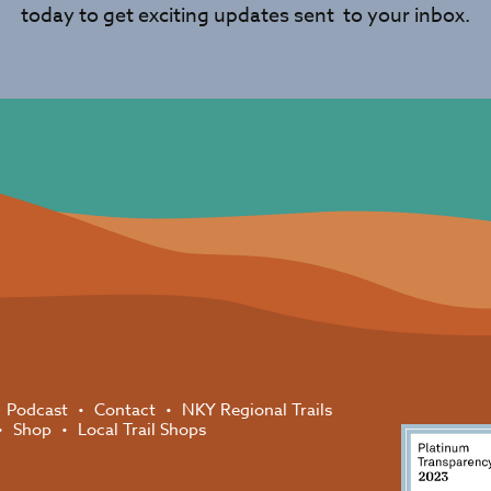
today to get exciting updates sent to your inbox.
Podcast
Contact
NKY Regional Trails
Shop
Local Trail Shops