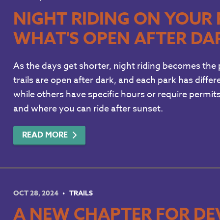
NIGHT RIDING ON YOUR 
WHAT'S OPEN AFTER DA
As the days get shorter, night riding becomes the p
trails are open after dark, and each park has differe
while others have specific hours or require permi
and where you can ride after sunset.
READ MORE
OCT 28, 2024
TRAILS
A NEW CHAPTER FOR DE