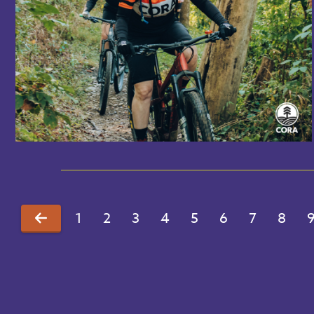
1
2
3
4
5
6
7
8