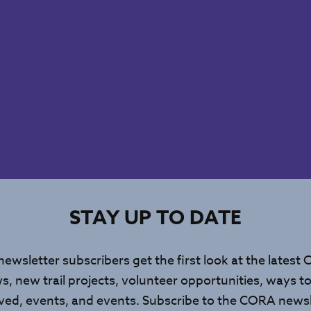
STAY UP TO DATE
newsletter subscribers get the first look at the latest
s, new trail projects, volunteer opportunities, ways to
lved, events, and events. Subscribe to the CORA newsl