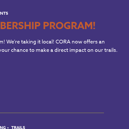
ENTS
BERSHIP PROGRAM!
We’re taking it local! CORA now offers an
our chance to make a direct impact on our trails.
ING
TRAILS