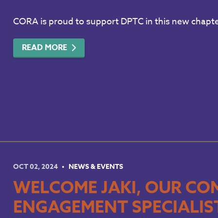
CORA is proud to support DPTC in this new chapt
READ MORE
OCT 02, 2024
NEWS & EVENTS
WELCOME JAKI, OUR CO
ENGAGEMENT SPECIALIS