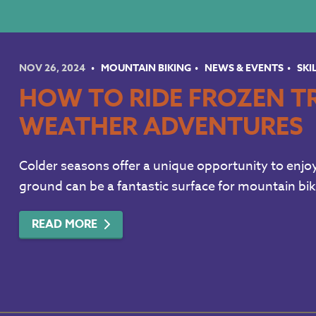
NOV 26, 2024
MOUNTAIN BIKING
NEWS & EVENTS
SKI
HOW TO RIDE FROZEN TR
WEATHER ADVENTURES
Colder seasons offer a unique opportunity to enjoy 
ground can be a fantastic surface for mountain biki
READ MORE