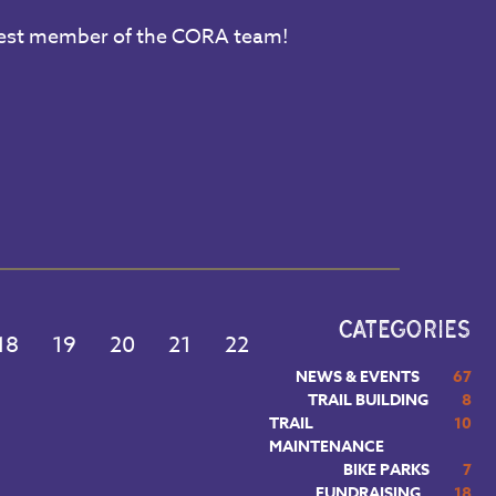
ewest member of the CORA team!
CATEGORIES
18
19
20
21
22
NEWS & EVENTS
67
TRAIL BUILDING
8
TRAIL
10
MAINTENANCE
BIKE PARKS
7
FUNDRAISING
18