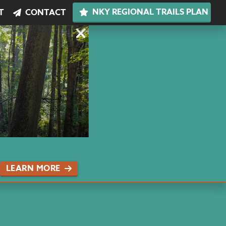
NKY REGIONAL TRAILS PLAN
T
CONTACT
LEARN MORE