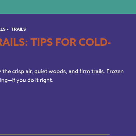
LLS
TRAILS
AILS: TIPS FOR COLD-
the crisp air, quiet woods, and firm trails. Frozen
ng—if you do it right.