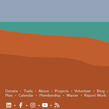
Donate
Trails
About
Projects
Volunteer
Blog
Plan
Calendar
Membership
Waiver
Report Work