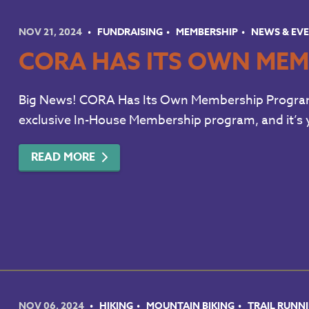
NOV 21, 2024
FUNDRAISING
MEMBERSHIP
NEWS & EV
CORA HAS ITS OWN MEM
Big News! CORA Has Its Own Membership Program! 
exclusive In-House Membership program, and it’s y
READ MORE
NOV 06, 2024
HIKING
MOUNTAIN BIKING
TRAIL RUNN