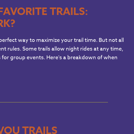
FAVORITE TRAILS:
RK?
erfect way to maximize your trail time. But not all
nt rules. Some trails allow night rides at any time,
ts for group events. Here's a breakdown of when
VOU TRAILS