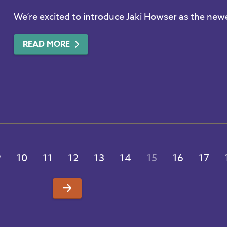
We’re excited to introduce Jaki Howser as the n
READ MORE
9
10
11
12
13
14
15
16
17