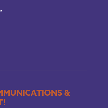
er
MMUNICATIONS &
T!