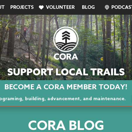
UT
PROJECTS
VOLUNTEER
BLOG
PODCAS
BECOME A CORA MEMBER TODAY!
programing, building, advancement, and maintenance.
CORA BLOG