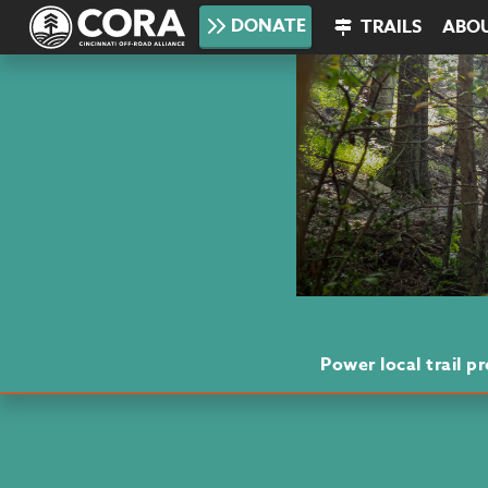
DONATE
TRAILS
ABO
Power local trail 