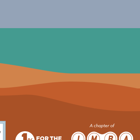
A chapter of