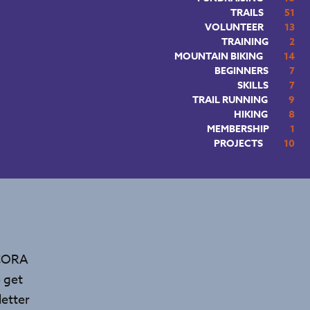
TRAILS
51
VOLUNTEER
13
TRAINING
2
MOUNTAIN BIKING
14
BEGINNERS
7
SKILLS
7
TRAIL RUNNING
9
HIKING
8
MEMBERSHIP
1
PROJECTS
10
 CORA
 get
etter