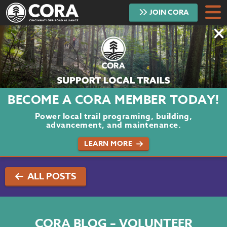
JOIN
CORA
DONATE
TRAILS
ABOUT
BECOME A CORA MEMBER TODAY!
PROJECTS
Power local trail programing, building,
advancement, and maintenance.
VOLUNTEER
LEARN MORE
BLOG
ALL POSTS
PODCAST
CONTACT
CORA BLOG – VOLUNTEER