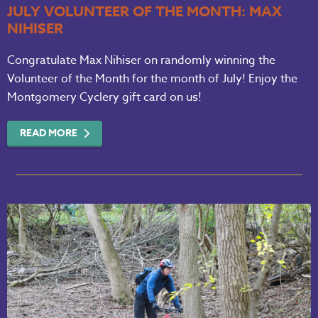
JULY VOLUNTEER OF THE MONTH: MAX
NIHISER
Congratulate Max Nihiser on randomly winning the
Volunteer of the Month for the month of July! Enjoy the
Montgomery Cyclery gift card on us!
READ MORE