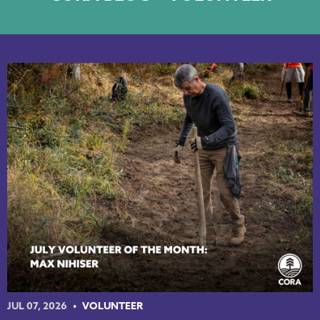
NKY REGIONAL TRAILS PLAN
LINKEDIN
FACEBOOK
INSTAGRAM
YOUTUBE
PODCAST
JUL 07, 2026
VOLUNTEER