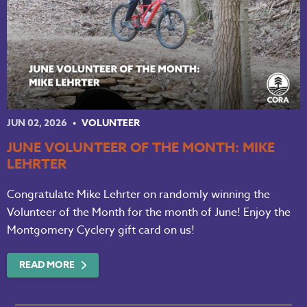
JUN 02, 2026
VOLUNTEER
JUNE VOLUNTEER OF THE MONTH: MIKE
LEHRTER
Congratulate Mike Lehrter on randomly winning the
Volunteer of the Month for the month of June! Enjoy the
Montgomery Cyclery gift card on us!
READ MORE