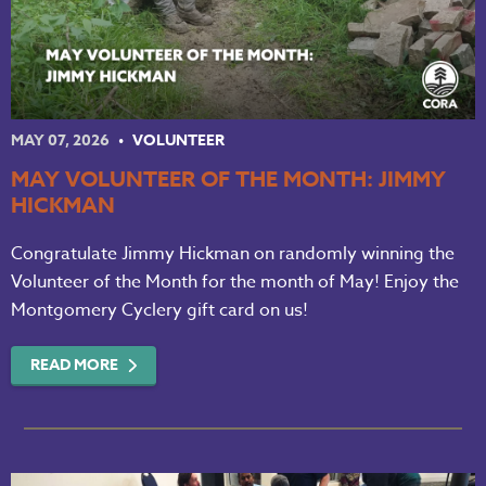
MAY 07, 2026
VOLUNTEER
MAY VOLUNTEER OF THE MONTH: JIMMY
HICKMAN
Congratulate Jimmy Hickman on randomly winning the
Volunteer of the Month for the month of May! Enjoy the
Montgomery Cyclery gift card on us!
READ MORE