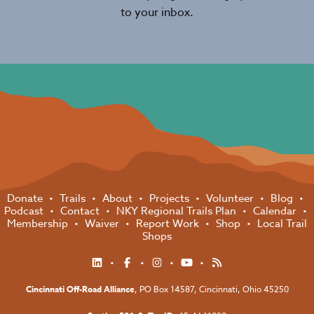
to your inbox.
Donate
Trails
About
Projects
Volunteer
Blog
Podcast
Contact
NKY Regional Trails Plan
Calendar
Membership
Waiver
Report Work
Shop
Local Trail
Shops
Cincinnati Off-Road Alliance
, PO Box 14587,
Cincinnati, Ohio 45250