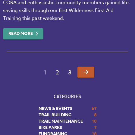
CORA and enthusiastic community members gained life-
saving skills through our first Wilderness First Aid
Training this past weekend.
READ MORE
1
2
3
CATEGORIES
NEWS & EVENTS
67
TRAIL BUILDING
8
TRAIL MAINTENANCE
10
BIKE PARKS
7
FUNDRAISING
18