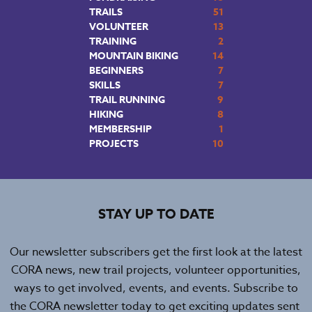
TRAILS
51
VOLUNTEER
13
TRAINING
2
MOUNTAIN BIKING
14
BEGINNERS
7
SKILLS
7
TRAIL RUNNING
9
HIKING
8
MEMBERSHIP
1
PROJECTS
10
STAY UP TO DATE
Our newsletter subscribers get the first look at the latest
CORA news, new trail projects, volunteer opportunities,
ways to get involved, events, and events. Subscribe to
the CORA newsletter today to get exciting updates sent