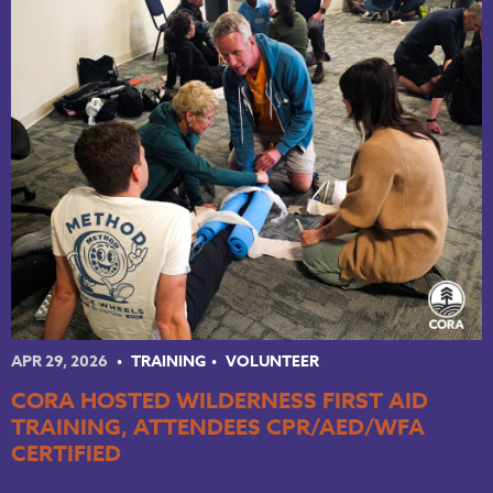
APR 29, 2026
TRAINING
VOLUNTEER
CORA HOSTED WILDERNESS FIRST AID
TRAINING, ATTENDEES CPR/AED/WFA
CERTIFIED