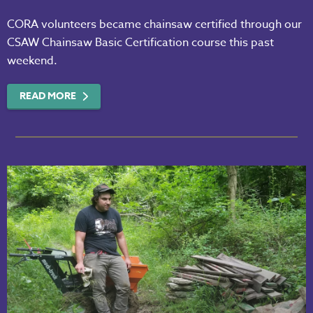
CORA volunteers became chainsaw certified through our
CSAW Chainsaw Basic Certification course this past
weekend.
READ MORE