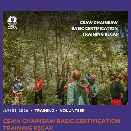
JUN 01, 2026
TRAINING
VOLUNTEER
CSAW CHAINSAW BASIC CERTIFICATION
TRAINING RECAP