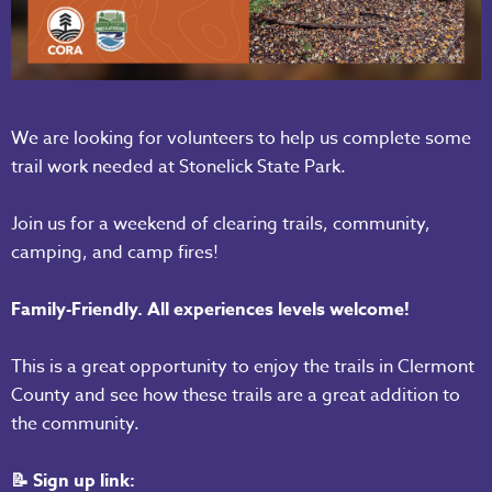
We are looking for volunteers to help us complete some
trail work needed at Stonelick State Park.
Join us for a weekend of clearing trails, community,
camping, and camp fires!
Family-Friendly. All experiences levels welcome!
This is a great opportunity to enjoy the trails in Clermont
County and see how these trails are a great addition to
the community.
📝 Sign up link: