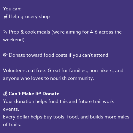
You can:
🛒 Help grocery shop
🔪 Prep & cook meals (we’re aiming for 4-6 across the
weekend)
💸 Donate toward food costs if you can’t attend
Volunteers eat free. Great for families, non-hikers, and
anyone who loves to nourish community.
💰
Can’t Make It? Donate
Your donation helps fund this and future trail work
events.
Every dollar helps buy tools, food, and builds more miles
of trails.