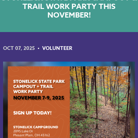
TRAIL WORK PARTY THIS
NKY REGIONAL TRAILS PLAN
NOVEMBER!
LINKEDIN
FACEBOOK
OCT 07, 2025
VOLUNTEER
INSTAGRAM
YOUTUBE
PODCAST