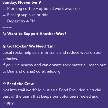
Sunday, November 9
→ Morning coffee + optional work wrap-up
→ Final group hike or ride
→ Depart by 4 PM
———
🙌
Want to Support Another Way?
🪨
Got Rocks? We Need ‘Em!
Local rocks help us armor trails and reduce wear on our
vehicles.
If you live nearby and can donate rock material, reach out
to Diana at diana@coratrails.org
🍲
Feed the Crew
Not into trail work? Join us as a Food Provider, a crucial
part of the team that keeps our volunteers fueled and
happy.