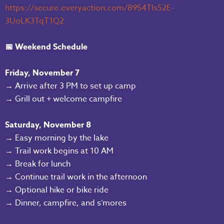
https://secure.everyaction.com/89S4Tls52E-
3UoLK3TqT1Q2
📅 Weekend Schedule
Friday, November 7
→ Arrive after 3 PM to set up camp
→ Grill out + welcome campfire
Saturday, November 8
→ Easy morning by the lake
→ Trail work begins at 10 AM
→ Break for lunch
→ Continue trail work in the afternoon
→ Optional hike or bike ride
→ Dinner, campfire, and s’mores