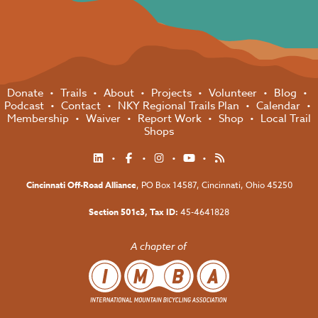
Donate
Trails
About
Projects
Volunteer
Blog
Podcast
Contact
NKY Regional Trails Plan
Calendar
Membership
Waiver
Report Work
Shop
Local Trail
Shops
Cincinnati Off-Road Alliance
, PO Box 14587,
Cincinnati, Ohio 45250
Section 501c3, Tax ID:
45-4641828
A chapter of