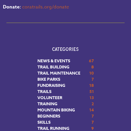
Donate:
coratrails.org/donate
CATEGORIES
NEWS & EVENTS
67
TRAIL BUILDING
8
TRAIL MAINTENANCE
10
BIKE PARKS
7
FUNDRAISING
18
TRAILS
51
VOLUNTEER
13
TRAINING
2
MOUNTAIN BIKING
14
BEGINNERS
7
SKILLS
7
TRAIL RUNNING
9