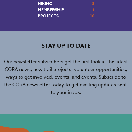
HIKING
8
MEMBERSHIP
1
PROJECTS
10
STAY UP TO DATE
Our newsletter subscribers get the first look at the latest
CORA news, new trail projects, volunteer opportunities,
ways to get involved, events, and events. Subscribe to
the CORA newsletter today to get exciting updates sent
to your inbox.