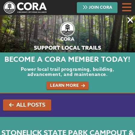
JOIN
CORA
DONATE
TRAILS
ABOUT
BECOME A CORA MEMBER TODAY!
PROJECTS
Power local trail programing, building,
advancement, and maintenance.
VOLUNTEER
LEARN MORE
BLOG
ALL POSTS
PODCAST
CONTACT
STONELICK STATE PARK CAMPOUT &