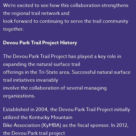
We’re excited to see how this collaboration strengthens
the regional trail network and
look forward to continuing to serve the trail community
together.
Devou Park Trail Project History
The Devou Park Trail Project has played a key role in
expanding the natural surface trail
offerings in the Tri-State area. Successful natural surface
trail initiatives invariably
involve the collaboration of several managing
organizations.
Established in 2004, the Devou Park Trail Project initially
utilized the Kentucky Mountain
Bike Association (KyMBA) as the fiscal sponsor. In 2012,
the Devou Park trail project