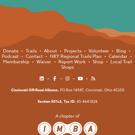
Donate
Trails
About
Projects
Volunteer
Blog
Podcast
Contact
NKY Regional Trails Plan
Calendar
Membership
Waiver
Report Work
Shop
Local Trail
Shops
Cincinnati Off-Road Alliance
, PO Box 14587,
Cincinnati, Ohio 45250
Section 501c3, Tax ID:
45-4641828
A chapter of