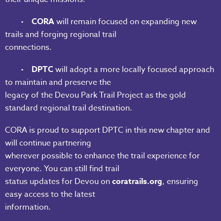
•
CORA
will remain focused on expanding new
trails and forging regional trail
connections.
•
DPTC
will adopt a more locally focused approach
to maintain and preserve the
legacy of the Devou Park Trail Project as the gold
standard regional trail destination.
CORA is proud to support DPTC in this new chapter and
will continue partnering
wherever possible to enhance the trail experience for
everyone. You can still find trail
status updates for Devou on
coratrails.org
, ensuring
easy access to the latest
information.