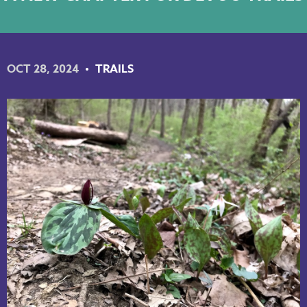
NKY REGIONAL TRAILS PLAN
LINKEDIN
OCT 28, 2024
TRAILS
FACEBOOK
INSTAGRAM
YOUTUBE
PODCAST