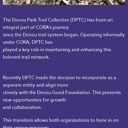
The Devou Park Trail Collective (DPTC) has been an
integral part of CORA’s journey
since the Devou trail system began. Operating informally
under CORA, DPTC has
played a key role in maintaining and enhancing this
beloved trail network.
Recently DPTC made the decision to incorporate as a
separate entity and align more
closely with the Devou Good Foundation. This presents
new opportunities for growth
and collaboration.
This transition allows both organizations to hone in on
their unique missions: