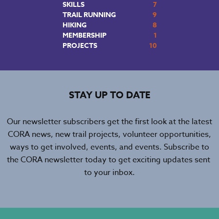
SKILLS
7
TRAIL RUNNING
9
HIKING
8
MEMBERSHIP
1
PROJECTS
10
STAY UP TO DATE
Our newsletter subscribers get the first look at the latest
CORA news, new trail projects, volunteer opportunities,
ways to get involved, events, and events. Subscribe to
the CORA newsletter today to get exciting updates sent
to your inbox.