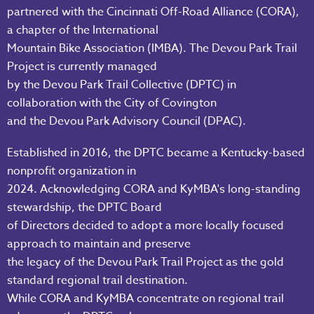
partnered with the Cincinnati Off-Road Alliance (CORA),
a chapter of the International
Mountain Bike Association (IMBA). The Devou Park Trail
Project is currently managed
by the Devou Park Trail Collective (DPTC) in
collaboration with the City of Covington
and the Devou Park Advisory Council (DPAC).
Established in 2016, the DPTC became a Kentucky-based
nonprofit organization in
2024. Acknowledging CORA and KyMBA's long-standing
stewardship, the DPTC Board
of Directors decided to adopt a more locally focused
approach to maintain and preserve
the legacy of the Devou Park Trail Project as the gold
standard regional trail destination.
While CORA and KyMBA concentrate on regional trail