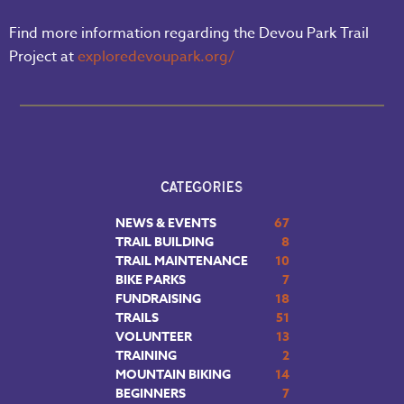
Find more information regarding the Devou Park Trail
Project at
exploredevoupark.org/
CATEGORIES
NEWS & EVENTS
67
TRAIL BUILDING
8
TRAIL MAINTENANCE
10
BIKE PARKS
7
FUNDRAISING
18
TRAILS
51
VOLUNTEER
13
TRAINING
2
MOUNTAIN BIKING
14
BEGINNERS
7