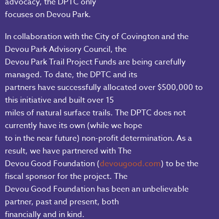
advocacy, the DPTC only
focuses on Devou Park.
In collaboration with the City of Covington and the
Devou Park Advisory Council, the
Devou Park Trail Project Funds are being carefully
managed. To date, the DPTC and its
partners have successfully allocated over $500,000 to
this initiative and built over 15
miles of natural surface trails. The DPTC does not
currently have its own (while we hope
to in the near future) non-profit determination. As a
result, we have partnered with The
Devou Good Foundation (
devougood.com
) to be the
fiscal sponsor for the project. The
Devou Good Foundation has been an unbelievable
partner, past and present, both
financially and in kind.