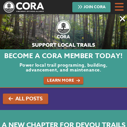
JOIN
CORA
DONATE
TRAILS
ABOUT
BECOME A CORA MEMBER TODAY!
PROJECTS
Power local trail programing, building,
advancement, and maintenance.
VOLUNTEER
LEARN MORE
BLOG
ALL POSTS
PODCAST
CONTACT
A NEW CHAPTER FOR DEVOU TRAILS