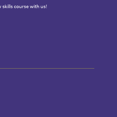
 skills course with us!