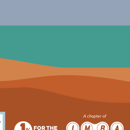
A chapter of