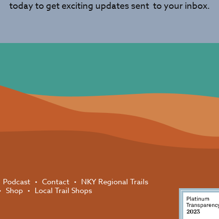
today to get exciting updates sent to your inbox.
Podcast
Contact
NKY Regional Trails
Shop
Local Trail Shops