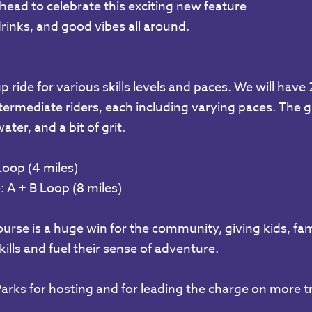
ilhead to celebrate this exciting new feature
drinks, and good vibes all around.
p ride for various skills levels and paces. We will have
ermediate riders, each including varying paces. The gr
ter, and a bit of grit.
Loop (4 miles)
 A + B Loop (8 miles)
rse is a huge win for the community, giving kids, famil
kills and fuel their sense of adventure.
arks for hosting and for leading the charge on more tra