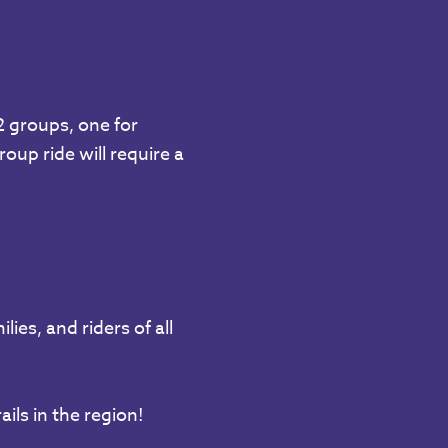
 2 groups, one for
oup ride will require a
ies, and riders of all
ils in the region!