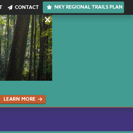
NKY REGIONAL TRAILS PLAN
T
CONTACT
LEARN MORE