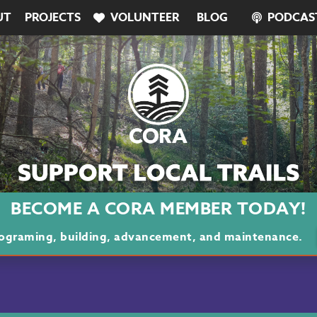
UT
PROJECTS
VOLUNTEER
BLOG
PODCAS
BECOME A CORA MEMBER TODAY!
programing, building, advancement, and maintenance.