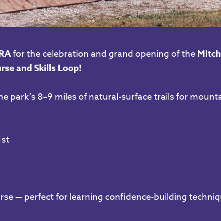
RA
for the celebration and grand opening of the
Mitch
rse and Skills Loop!
he park’s 8–9 miles of natural-surface trails for mounta
st
urse — perfect for learning confidence-building techniq