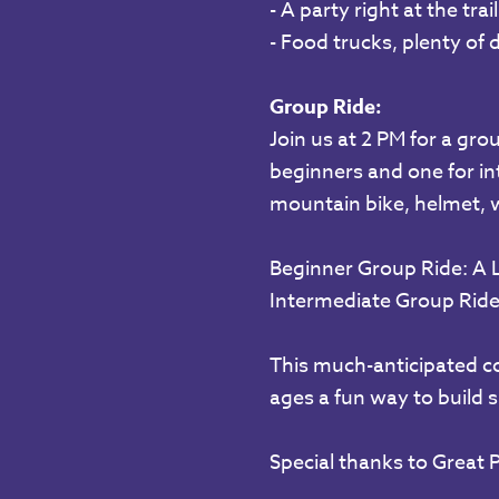
- A party right at the tra
- Food trucks, plenty of 
Group Ride:
Join us at 2 PM for a grou
beginners and one for int
mountain bike, helmet, wa
Beginner Group Ride: A 
Intermediate Group Ride:
This much-anticipated cou
ages a fun way to build s
Special thanks to Great P