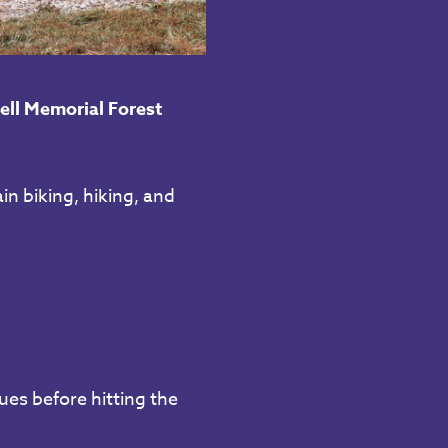
ell Memorial Forest
in biking, hiking, and
ues before hitting the