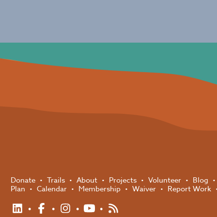
Donate
Trails
About
Projects
Volunteer
Blog
Plan
Calendar
Membership
Waiver
Report Work