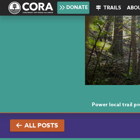
DONATE
TRAILS
ABO
Power local trail 
ALL POSTS