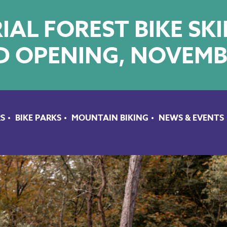
AL FOREST BIKE SK
 OPENING, NOVEMB
S
BIKE PARKS
MOUNTAIN BIKING
NEWS & EVENTS