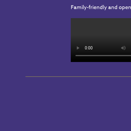
Family-friendly and open 