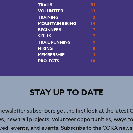
TRAILS
51
VOLUNTEER
13
TRAINING
2
MOUNTAIN BIKING
14
BEGINNERS
7
SKILLS
7
TRAIL RUNNING
9
HIKING
8
MEMBERSHIP
1
PROJECTS
10
STAY UP TO DATE
newsletter subscribers get the first look at the latest
s, new trail projects, volunteer opportunities, ways to
lved, events, and events. Subscribe to the CORA newsl