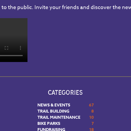
to the public. Invite your friends and discover the new
CATEGORIES
NEWS & EVENTS
67
TRAIL BUILDING
8
TRAIL MAINTENANCE
10
BIKE PARKS
7
FUNDRAISING
18