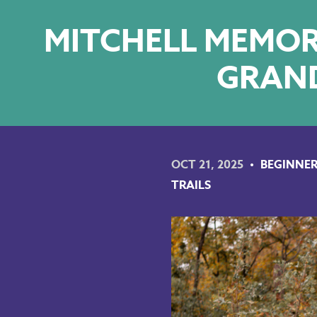
MITCHELL MEMORI
GRAND
OCT 21, 2025
BEGINNER
TRAILS