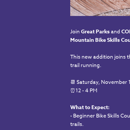
Join
Great Parks
and
CO
Mountain Bike Skills Cou
This new addition joins t
trail running.
📆 Saturday,
November 1
⏰
12 - 4 PM
What to Expect:
- Beginner Bike Skills Co
trails.