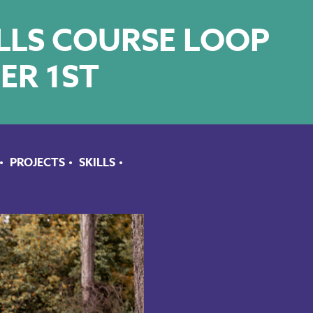
ILLS COURSE LOOP
ER 1ST
PROJECTS
SKILLS