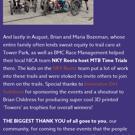
And lastly in August, Brian and Maria Bozeman, whose
entire family often lends sweat equity to trail care at
Tower Park, as well as BMC Race Management helped
their local NICA team
NKY Roots host MTB Time Trials
there. The kids on the
NKY Roots
team put a lot of work
into these trails and were stoked to invite others to join
them on the trails. Special thanks to
Innovative Dirt
Solutions
for sponsoring the events and a shoutout to
Brian Childress for producing super cool 3D printed
‘Towers’ as trophies for overall winners!
THE BIGGEST THANK YOU of all goes to you
, our
community, for coming to these events that the people