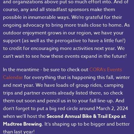
and organizations above put so much effort into. And of
course, any and all steadfast sponsors make them
possible in innumerable ways. We’re grateful for their
ongoing advocacy to bring more trails close to home. As
outdoor enjoyment grows in our region, we have your
support (as well as the prerogative to have a little fun!)
to credit for encouraging more activities next year. We
can’t wait to see how these events expand in the future!
In the meantime - be sure to check out
CORA’s Events
Calendar
for everything that is happening this fall, winter
and next year. We have loads of group rides, camping
trips and partner events already listed there, so check
them out soon and pencil us in to your fall line-up. And
don’t forget to put a big red circle around March 2, 2024
when we’ll host the
Second Annual Bike & Trail Expo at
Madtree Brewing
. It’s shaping up to be bigger and better
than last year!