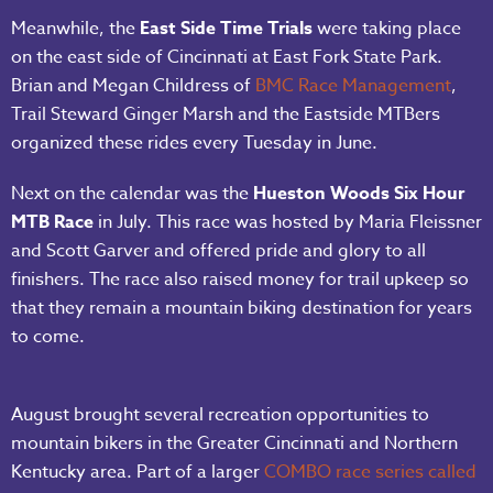
Meanwhile, the
East Side Time Trials
were taking place
on the east side of Cincinnati at East Fork State Park.
Brian and Megan Childress of
BMC Race Management
,
Trail Steward Ginger Marsh and the Eastside MTBers
organized these rides every Tuesday in June.
Next on the calendar was the
Hueston Woods Six Hour
MTB Race
in July. This race was hosted by Maria Fleissner
and Scott Garver and offered pride and glory to all
finishers. The race also raised money for trail upkeep so
that they remain a mountain biking destination for years
to come.
August brought several recreation opportunities to
mountain bikers in the Greater Cincinnati and Northern
Kentucky area. Part of a larger
COMBO race series called