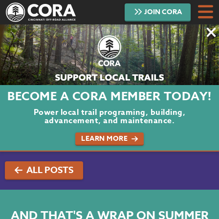
JOIN
CORA
DONATE
TRAILS
ABOUT
BECOME A CORA MEMBER TODAY!
PROJECTS
Power local trail programing, building,
advancement, and maintenance.
VOLUNTEER
LEARN MORE
BLOG
ALL POSTS
PODCAST
CONTACT
AND THAT'S A WRAP ON SUMMER