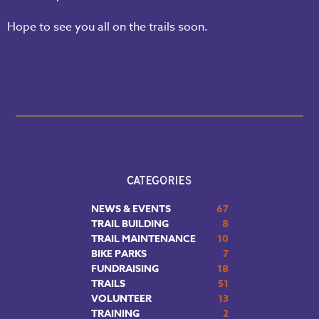
Hope to see you all on the trails soon.
CATEGORIES
NEWS & EVENTS
67
TRAIL BUILDING
8
TRAIL MAINTENANCE
10
BIKE PARKS
7
FUNDRAISING
18
TRAILS
51
VOLUNTEER
13
TRAINING
2