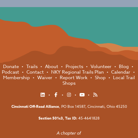
Donate
Trails
About
Projects
Volunteer
Blog
Podcast
Contact
NKY Regional Trails Plan
Calendar
Membership
Waiver
Report Work
Shop
Local Trail
Shops
Cincinnati Off-Road Alliance
, PO Box 14587,
Cincinnati, Ohio 45250
Section 501c3, Tax ID:
45-4641828
A chapter of