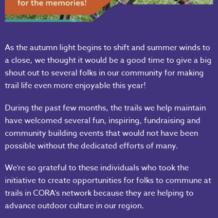
As the autumn light begins to shift and summer winds to
a close, we thought it would be a good time to give a big
shout out to several folks in our community for making
trail life even more enjoyable this year!
During the past few months, the trails we help maintain
have welcomed several fun, inspiring, fundraising and
community building events that would not have been
possible without the dedicated efforts of many.
We’re so grateful to these individuals who took the
initiative to create opportunities for folks to commune at
trails in CORA’s network because they are helping to
advance outdoor culture in our region.