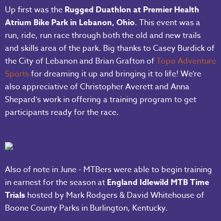
Up first was the
Rugged Duathlon at Premier Health
Atrium Bike Park in Lebanon, Ohio
. This event was a
run, ride, run race through both the old and new trails
and skills area of the park. Big thanks to Casey Burdick of
the City of Lebanon and Brian Grafton of
Topo Adventure
Sports
for dreaming it up and bringing it to life! We’re
also appreciative of Christopher Averett and Anna
Shepard’s work in offering a training program to get
participants ready for the race.
Also of note in June - MTBers were able to begin training
in earnest for the season at
England Idlewild MTB Time
Trials
hosted by Mark Rodgers & David Whitehouse of
Boone County Parks in Burlington, Kentucky.