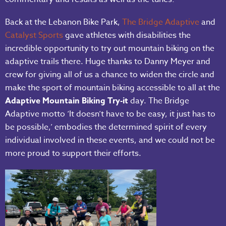
Back at the Lebanon Bike Park,
The Bridge Adaptive
and
Catalyst Sports
gave athletes with disabilities the
incredible opportunity to try out mountain biking on the
adaptive trails there. Huge thanks to Danny Meyer and
crew for giving all of us a chance to widen the circle and
make the sport of mountain biking accessible to all at the
Adaptive Mountain Biking Try-it
day. The Bridge
Adaptive motto ‘It doesn’t have to be easy, it just has to
be possible,’ embodies the determined spirit of every
individual involved in these events, and we could not be
more proud to support their efforts.