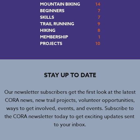
MOUNTAIN BIKING
14
BEGINNERS
7
SKILLS
7
TRAIL RUNNING
9
HIKING
8
MEMBERSHIP
1
PROJECTS
10
STAY UP TO DATE
Our newsletter subscribers get the first look at the latest
CORA news, new trail projects, volunteer opportunities,
ways to get involved, events, and events. Subscribe to
the CORA newsletter today to get exciting updates sent
to your inbox.