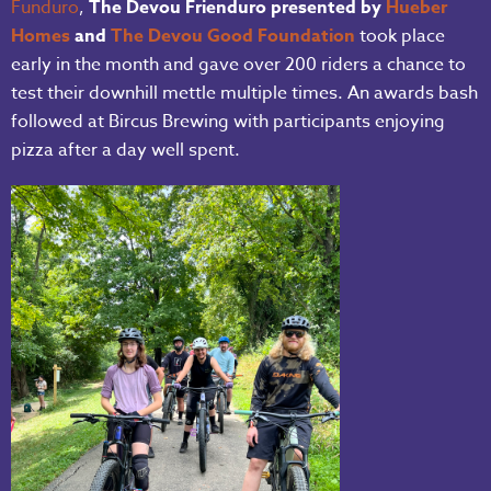
Funduro
,
The Devou Frienduro presented by
Hueber
Homes
and
The Devou Good Foundation
took place
early in the month and gave over 200 riders a chance to
test their downhill mettle multiple times. An awards bash
followed at Bircus Brewing with participants enjoying
pizza after a day well spent.