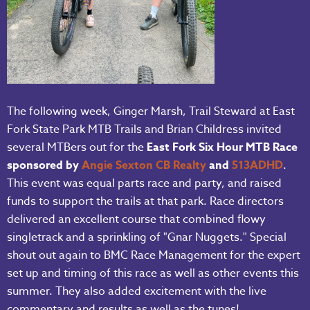
The following week, Ginger Marsh, Trail Steward at East
Fork State Park MTB Trails and Brian Childress invited
several MTBers out for the
East Fork Six Hour MTB Race
sponsored by
Angie Sexton CB Realty
and
513
ADHD
.
This event was equal parts race and party, and raised
funds to support the trails at that park. Race directors
delivered an excellent course that combined flowy
singletrack and a sprinkling of "Gnar Nuggets." Special
shout out again to BMC Race Management for the expert
set up and timing of this race as well as other events this
summer. They also added excitement with the live
commentary and results as well as the tunes!