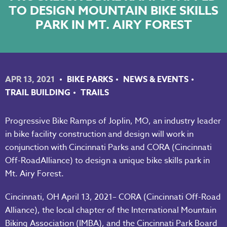
TO DESIGN MOUNTAIN BIKE SKILLS
NKY REGIONAL TRAILS PLAN
PARK IN MT. AIRY FOREST
LINKEDIN
FACEBOOK
APR 13, 2021
BIKE PARKS
NEWS & EVENTS
INSTAGRAM
TRAIL BUILDING
TRAILS
YOUTUBE
Progressive Bike Ramps of Joplin, MO, an industry leader
in bike facility construction and design will work in
PODCAST
conjunction with Cincinnati Parks and CORA (Cincinnati
Off-RoadAlliance) to design a unique bike skills park in
Mt. Airy Forest.
Cincinnati, OH April 13, 2021– CORA (Cincinnati Off-Road
Alliance), the local chapter of the International Mountain
Biking Association (IMBA), and the Cincinnati Park Board