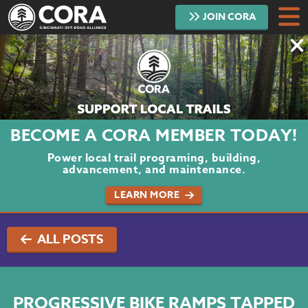
JOIN
CORA
DONATE
TRAILS
ABOUT
BECOME A CORA MEMBER TODAY!
PROJECTS
Power local trail programing, building,
advancement, and maintenance.
VOLUNTEER
LEARN MORE
BLOG
ALL POSTS
PODCAST
CONTACT
PROGRESSIVE BIKE RAMPS TAPPED