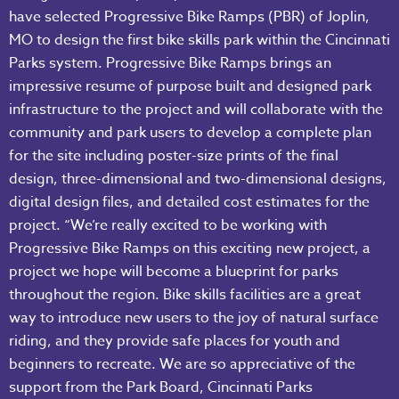
have selected Progressive Bike Ramps (PBR) of Joplin,
MO to design the first bike skills park within the Cincinnati
Parks system. Progressive Bike Ramps brings an
impressive resume of purpose built and designed park
infrastructure to the project and will collaborate with the
community and park users to develop a complete plan
for the site including poster-size prints of the final
design, three-dimensional and two-dimensional designs,
digital design files, and detailed cost estimates for the
project. “We’re really excited to be working with
Progressive Bike Ramps on this exciting new project, a
project we hope will become a blueprint for parks
throughout the region. Bike skills facilities are a great
way to introduce new users to the joy of natural surface
riding, and they provide safe places for youth and
beginners to recreate. We are so appreciative of the
support from the Park Board, Cincinnati Parks