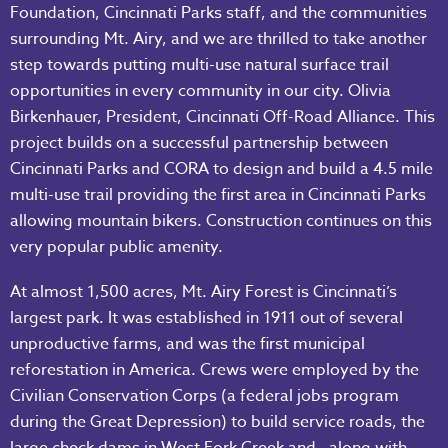
Foundation, Cincinnati Parks staff, and the communities
surrounding Mt. Airy, and we are thrilled to take another
step towards putting multi-use natural surface trail
opportunities in every community in our city. Olivia
Birkenhauer, President, Cincinnati Off-Road Alliance. This
project builds on a successful partnership between
Cincinnati Parks and CORA to design and build a 4.5 mile
multi-use trail providing the first area in Cincinnati Parks
allowing mountain bikers. Construction continues on this
very popular public amenity.
At almost 1,500 acres, Mt. Airy Forest is Cincinnati’s
largest park. It was established in 1911 out of several
unproductive farms, and was the first municipal
reforestation in America. Crews were employed by the
Civilian Conservation Corps (a federal jobs program
during the Great Depression) to build service roads, the
large check dams in West Fork Creek and—along with