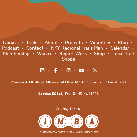
Donate
Trails
About
Projects
Volunteer
Blog
Podcast
Contact
NKY Regional Trails Plan
Calendar
Membership
Waiver
Report Work
Shop
Local Trail
Shops
Cincinnati Off-Road Alliance
, PO Box 14587,
Cincinnati, Ohio 45250
Section 501c3, Tax ID:
45-4641828
A chapter of