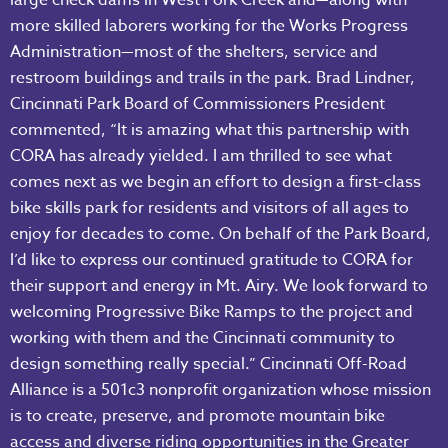
more skilled laborers working for the Works Progress
Administration—most of the shelters, service and
restroom buildings and trails in the park. Brad Lindner,
Cincinnati Park Board of Commissioners President
commented, “It is amazing what this partnership with
CORA has already yielded. I am thrilled to see what
comes next as we begin an effort to design a first-class
bike skills park for residents and visitors of all ages to
enjoy for decades to come. On behalf of the Park Board,
I’d like to express our continued gratitude to CORA for
their support and energy in Mt. Airy. We look forward to
welcoming Progressive Bike Ramps to the project and
working with them and the Cincinnati community to
design something really special.” Cincinnati Off-Road
Alliance is a 501c3 nonprofit organization whose mission
is to create, preserve, and promote mountain bike
access and diverse riding opportunities in the Greater