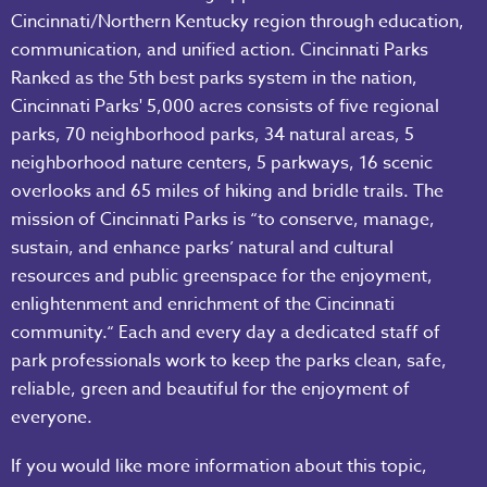
Cincinnati/Northern Kentucky region through education,
communication, and unified action. Cincinnati Parks
Ranked as the 5th best parks system in the nation,
Cincinnati Parks' 5,000 acres consists of five regional
parks, 70 neighborhood parks, 34 natural areas, 5
neighborhood nature centers, 5 parkways, 16 scenic
overlooks and 65 miles of hiking and bridle trails. The
mission of Cincinnati Parks is “to conserve, manage,
sustain, and enhance parks’ natural and cultural
resources and public greenspace for the enjoyment,
enlightenment and enrichment of the Cincinnati
community.“ Each and every day a dedicated staff of
park professionals work to keep the parks clean, safe,
reliable, green and beautiful for the enjoyment of
everyone.
If you would like more information about this topic,