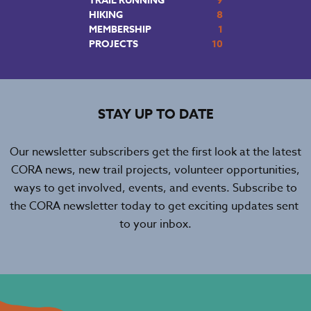
TRAIL RUNNING
9
HIKING
8
MEMBERSHIP
1
PROJECTS
10
STAY UP TO DATE
Our newsletter subscribers get the first look at the latest
CORA news, new trail projects, volunteer opportunities,
ways to get involved, events, and events. Subscribe to
the CORA newsletter today to get exciting updates sent
to your inbox.