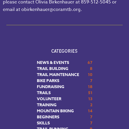
please contact Olivia Birkenhauer at 859-512-5045 or
email at obirkenhauer@coramtb.org.
CATEGORIES
NEWS & EVENTS
67
TRAIL BUILDING
8
TRAIL MAINTENANCE
10
BIKE PARKS
7
FUNDRAISING
18
TRAILS
51
VOLUNTEER
13
TRAINING
2
MOUNTAIN BIKING
14
BEGINNERS
7
SKILLS
7